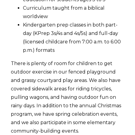
Curriculum taught from a biblical
worldview
Kindergarten prep classes in both part-
day (KPrep 3s/4s and 4s/5s) and full-day
(licensed childcare from 7:00 a.m. to 6:00
p.m.) formats
There is plenty of room for children to get
outdoor exercise in our fenced playground
and grassy courtyard play areas. We also have
covered sidewalk areas for riding tricycles,
pulling wagons, and having outdoor fun on
rainy days. In addition to the annual Christmas
program, we have spring celebration events,
and we also participate in some elementary
community-building events.