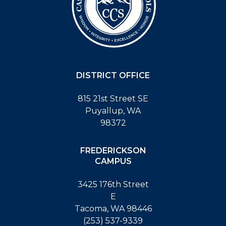
DISTRICT OFFICE
815 21st Street SE
Puyallup, WA
98372
FREDERICKSON
CAMPUS
3425 176th Street
E
Tacoma, WA 98446
(253) 537-9339