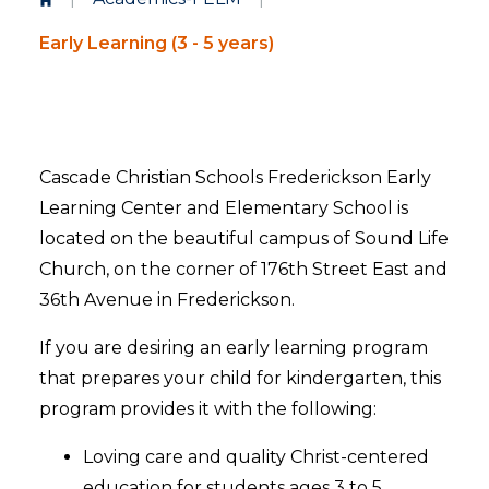
Early Learning (3 - 5 years)
Cascade Christian Schools Frederickson Early
Learning Center and Elementary School is
located on the beautiful campus of Sound Life
Church, on the corner of 176th Street East and
36th Avenue in Frederickson.
If you are desiring an early learning program
that prepares your child for kindergarten, this
program provides it with the following:
Loving care and quality Christ-centered
education for students ages 3 to 5