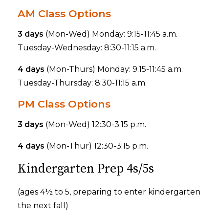
AM Class Options
3 days
(Mon-Wed) Monday: 9:15-11:45 a.m.
Tuesday-Wednesday: 8:30-11:15 a.m.
4 days
(Mon-Thurs) Monday: 9:15-11:45 a.m.
Tuesday-Thursday: 8:30-11:15 a.m.
PM Class Options
3 days
(Mon-Wed) 12:30-3:15 p.m.
4 days
(Mon-Thur) 12:30-3:15 p.m.
Kindergarten Prep 4s/5s
(ages 4½ to 5, preparing to enter kindergarten
the next fall)