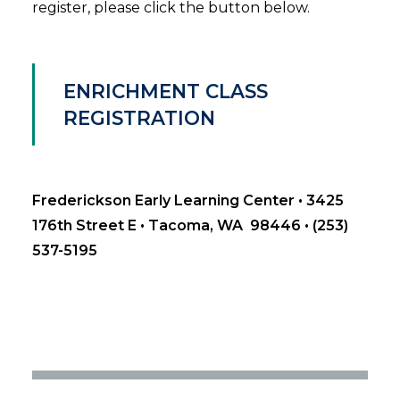
register, please click the button below.
ENRICHMENT CLASS
REGISTRATION
Frederickson Early Learning Center • 3425
176th Street E • Tacoma, WA 98446 • (253)
537-5195