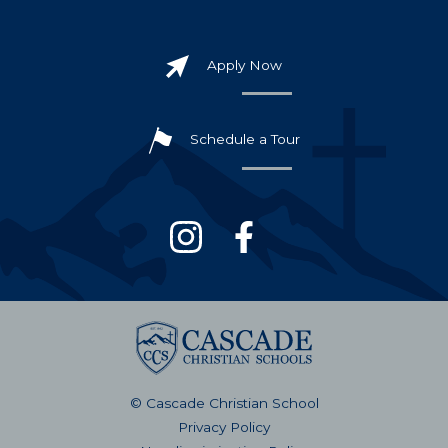
Apply Now
Schedule a Tour
© Cascade Christian School
Privacy Policy