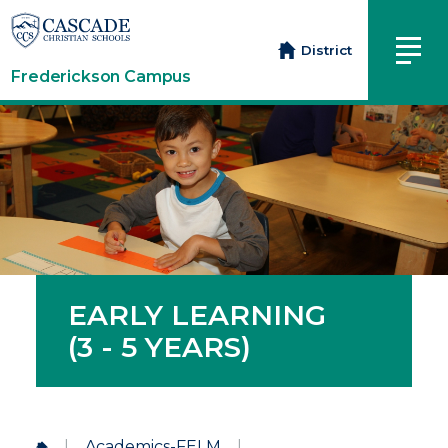
District
Frederickson Campus
EARLY LEARNING
(3 - 5 YEARS)
|
Academics-FELM
|