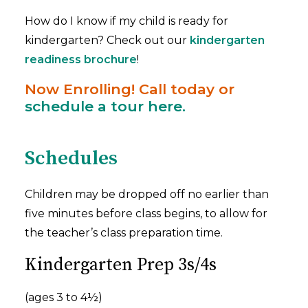
How do I know if my child is ready for
kindergarten? Check out our
kindergarten
readiness brochure
!
Now Enrolling! Call today or
schedule a tour here.
Schedules
Children may be dropped off no earlier than
five minutes before class begins, to allow for
the teacher’s class preparation time.
Kindergarten Prep 3s/4s
(ages 3 to 4½)