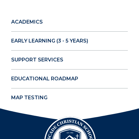
ACADEMICS
EARLY LEARNING (3 - 5 YEARS)
SUPPORT SERVICES
EDUCATIONAL ROADMAP
MAP TESTING