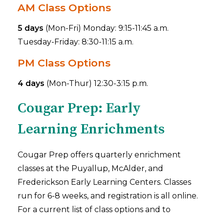
AM Class Options
5 days
(Mon-Fri) Monday: 9:15-11:45 a.m.
Tuesday-Friday: 8:30-11:15 a.m.
PM Class Options
4 days
(Mon-Thur) 12:30-3:15 p.m.
Cougar Prep: Early
Learning Enrichments
Cougar Prep offers quarterly enrichment
classes at the Puyallup, McAlder, and
Frederickson Early Learning Centers. Classes
run for 6-8 weeks, and registration is all online.
For a current list of class options and to