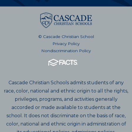
© Cascade Christian School
Privacy Policy
Nondiscrimination Policy
Cascade Christian Schools admits students of any
race, color, national and ethnic origin to all the rights,
privileges, programs, and activities generally
accorded or made available to students at the
school. It does not discriminate on the basis of race,
color, national and ethnic origin in administration of