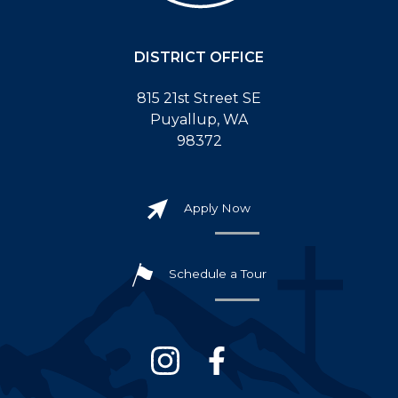
DISTRICT OFFICE
815 21st Street SE
Puyallup, WA
98372
Apply Now
Schedule a Tour