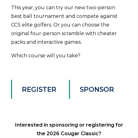
This year, you can try our new two-person
best ball tournament and compete against
CCS elite golfers. Or you can choose the
original four-person scramble with cheater
packs and interactive games.
Which course will you take?
REGISTER
SPONSOR
Interested in sponsoring or registering for
the 2026 Cougar Classic?