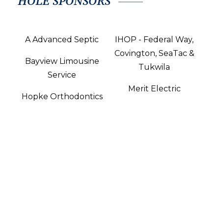
HOLE SPONSORS
A Advanced Septic
IHOP - Federal Way,
Covington, SeaTac &
Bayview Limousine
Tukwila
Service
Merit Electric
Hopke Orthodontics