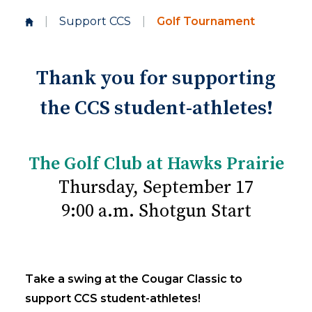
|
Support CCS
|
Golf Tournament
Thank you for supporting
the CCS student-athletes!
The Golf Club at Hawks Prairie
Thursday, September 17
9:00 a.m. Shotgun Start
Take a swing at the Cougar Classic to
support CCS student-athletes!