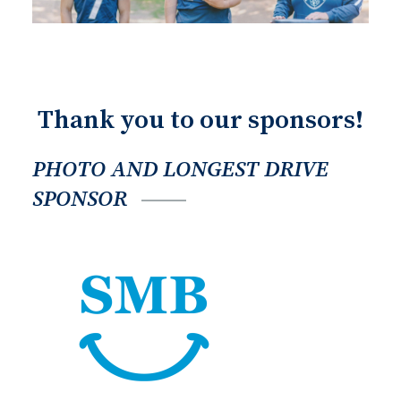
Thank you to our sponsors!
PHOTO AND LONGEST DRIVE
SPONSOR