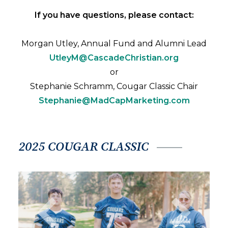
If you have questions, please contact:
Morgan Utley, Annual Fund and Alumni Lead
UtleyM@CascadeChristian.org
or
Stephanie Schramm, Cougar Classic Chair
Stephanie@MadCapMarketing.com
2025 COUGAR CLASSIC