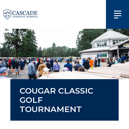
COUGAR CLASSIC
GOLF
TOURNAMENT