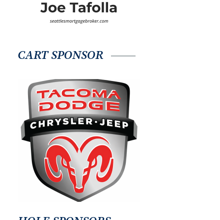
CART SPONSOR