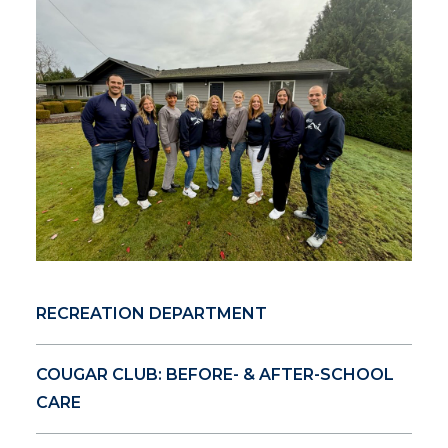
RECREATION DEPARTMENT
COUGAR CLUB: BEFORE- & AFTER-SCHOOL
CARE