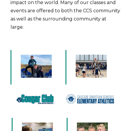
impact on the world. Many of our classes and
events are offered to both the CCS community
as well as the surrounding community at
large.