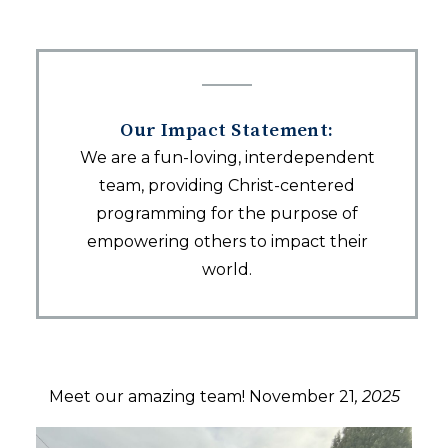
Our Impact Statement:
We are a fun-loving, interdependent
team, providing Christ-centered
programming for the purpose of
empowering others to impact their
world.
Meet our amazing team! November 21
, 2025