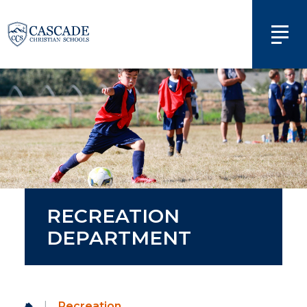
RECREATION
DEPARTMENT
|
Recreation