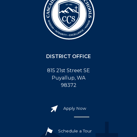
DISTRICT OFFICE
815 21st Street SE
Puyallup, WA
98372
Apply Now
Schedule a Tour