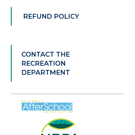
REFUND POLICY
CONTACT THE
RECREATION
DEPARTMENT