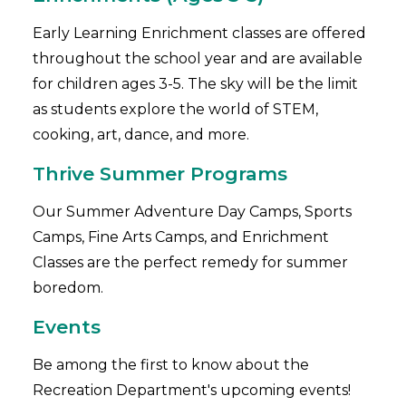
Early Learning Enrichment classes are offered
throughout the school year and are available
for children ages 3-5. The sky will be the limit
as students explore the world of STEM,
cooking, art, dance, and more.
Thrive Summer Programs
Our Summer Adventure Day Camps, Sports
Camps, Fine Arts Camps, and Enrichment
Classes are the perfect remedy for summer
boredom.
Events
Be among the first to know about the
Recreation Department's upcoming events!