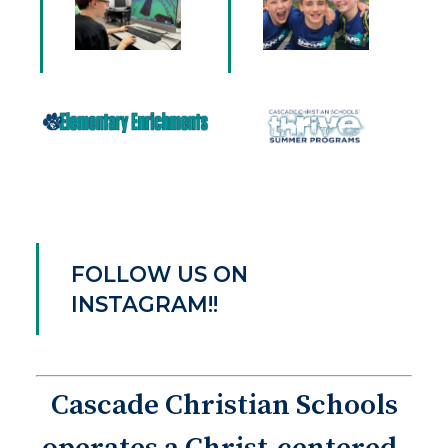
FOLLOW US ON
INSTAGRAM!!
Cascade Christian Schools