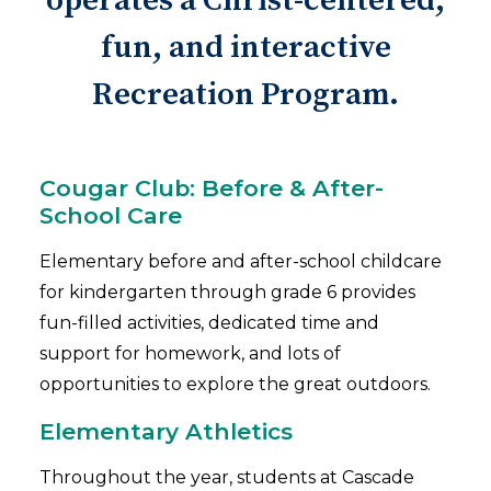
operates a Christ-centered,
fun, and interactive
Recreation Program.
Cougar Club: Before & After-
School Care
Elementary before and after-school childcare
for kindergarten through grade 6 provides
fun-filled activities, dedicated time and
support for homework, and lots of
opportunities to explore the great outdoors.
Elementary Athletics
Throughout the year, students at Cascade