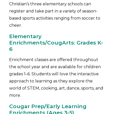
Christian’s three elementary schools can
register and take part in a variety of season-
based sports activities ranging from soccer to
cheer.
Elementary
Enrichments/CougArts: Grades K-
6
Enrichment classes are offered throughout
the school year and are available for children
grades 1–6. Students will love the interactive
approach to learning as they explore the
world of STEM, cooking, art, dance, sports, and
more.
Cougar Prep/Early Learning
Enrichments (Ages 3-5)