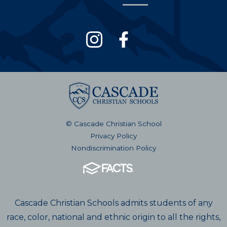
© Cascade Christian School
Privacy Policy
Nondiscrimination Policy
Cascade Christian Schools admits students of any
race, color, national and ethnic origin to all the rights,