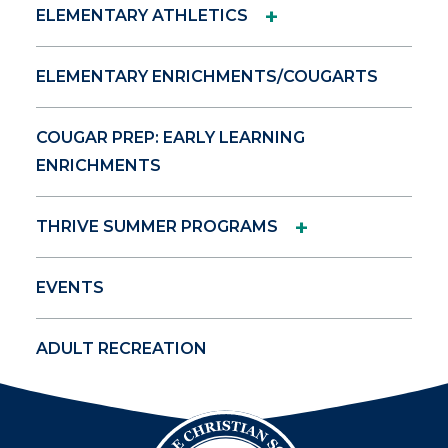
+
ELEMENTARY ATHLETICS
ELEMENTARY ENRICHMENTS/COUGARTS
COUGAR PREP: EARLY LEARNING
ENRICHMENTS
+
THRIVE SUMMER PROGRAMS
EVENTS
ADULT RECREATION