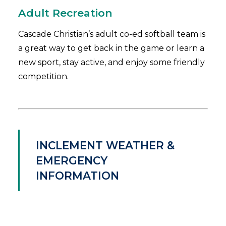
Adult Recreation
Cascade Christian’s adult co-ed softball team is
a great way to get back in the game or learn a
new sport, stay active, and enjoy some friendly
competition.
INCLEMENT WEATHER &
EMERGENCY
INFORMATION