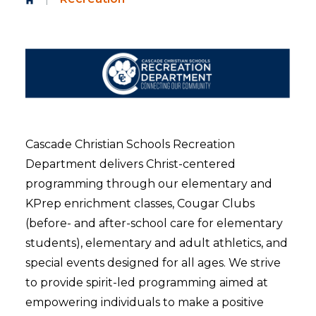
Cascade Christian Schools Recreation
Department delivers Christ-centered
programming through our elementary and
KPrep enrichment classes, Cougar Clubs
(before- and after-school care for elementary
students), elementary and adult athletics, and
special events designed for all ages. We strive
to provide spirit-led programming aimed at
empowering individuals to make a positive