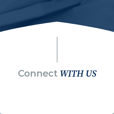
Connect
WITH US