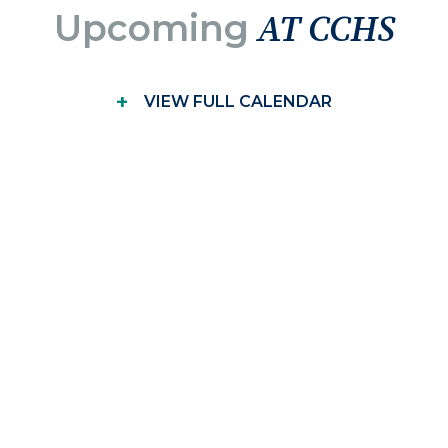
Upcoming
AT CCHS
+
VIEW FULL CALENDAR