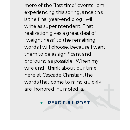
more of the “last time” events I am
experiencing this spring, since this
is the final year-end blog I will
write as superintendent. That
realization gives a great deal of
“weightiness” to the remaining
words I will choose, because I want
them to be as significant and
profound as possible. When my
wife and I think about our time
here at Cascade Christian, the
words that come to mind quickly
are: honored, humbled, a...
+
READ FULL POST