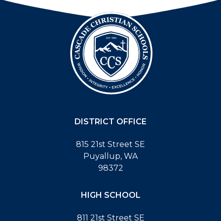
DISTRICT OFFICE
815 21st Street SE
Puyallup, WA
98372
HIGH SCHOOL
811 21st Street SE