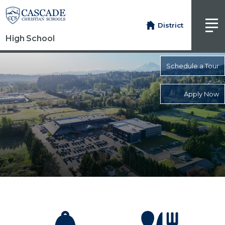
District
High School
Schedule a Tour
Apply Now