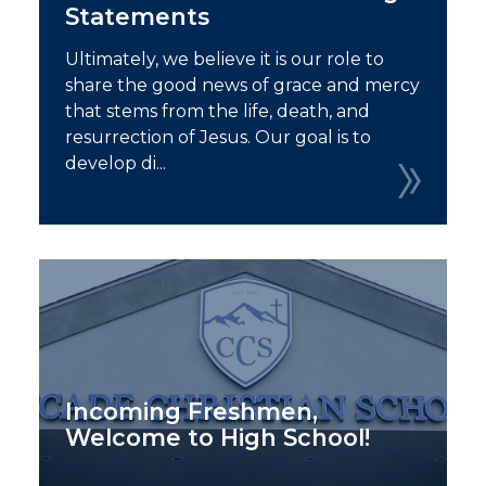
Statements
Ultimately, we believe it is our role to
share the good news of grace and mercy
that stems from the life, death, and
resurrection of Jesus. Our goal is to
develop di...
Incoming Freshmen,
Welcome to High School!