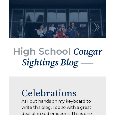
High School
Cougar
Sightings Blog
Celebrations
As I put hands on my keyboard to
write this blog, I do so with a great
deal of mixed emotions. This is one