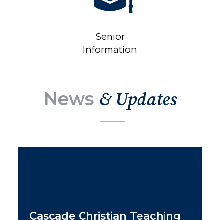
Senior
Information
News
& Updates
Cascade Christian Teaching