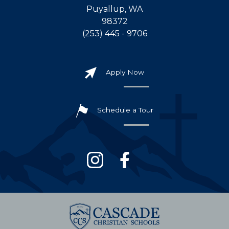
Puyallup, WA
98372
(253) 445 - 9706
Apply Now
Schedule a Tour