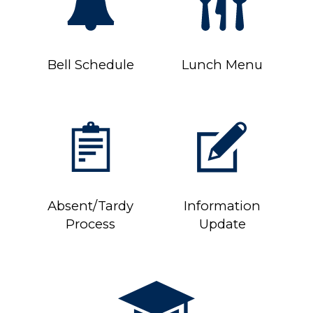
Bell Schedule
Lunch Menu
Absent/Tardy
Information
Process
Update