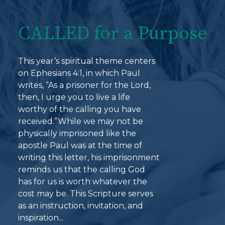
CALLED for a Purpose
This year’s spiritual theme centers
on Ephesians 4:1, in which Paul
writes, “As a prisoner for the Lord,
then, I urge you to live a life
worthy of the calling you have
received.”While we may not be
physically imprisoned like the
apostle Paul was at the time of
writing this letter, his imprisonment
reminds us that the calling God
has for us is worth whatever the
cost may be. This Scripture serves
as an instruction, invitation, and
inspiration...