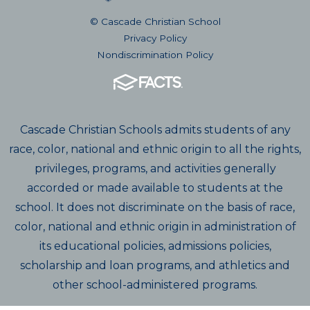
© Cascade Christian School
Privacy Policy
Nondiscrimination Policy
Cascade Christian Schools admits students of any
race, color, national and ethnic origin to all the rights,
privileges, programs, and activities generally
accorded or made available to students at the
school. It does not discriminate on the basis of race,
color, national and ethnic origin in administration of
its educational policies, admissions policies,
scholarship and loan programs, and athletics and
other school-administered programs.