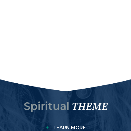
Spiritual
THEME
+
LEARN MORE