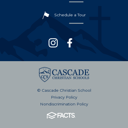
Schedule a Tour
© Cascade Christian School
Privacy Policy
Nondiscrimination Policy