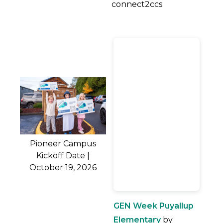
connect2ccs
Pioneer Campus
Kickoff Date |
October 19, 2026
GEN Week Puyallup
Elementary
by