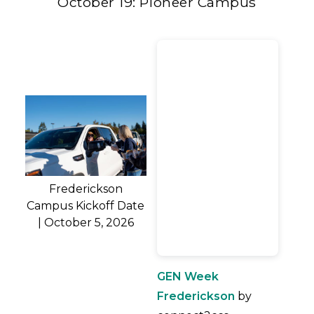
October 19: Pioneer Campus
Frederickson
Campus Kickoff Date
| October 5, 2026
GEN Week
Frederickson
by