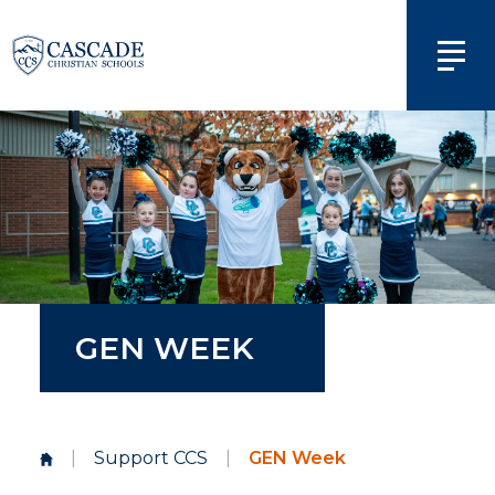
GEN WEEK
|
Support CCS
|
GEN Week