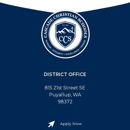
DISTRICT OFFICE
815 21st Street SE
Puyallup, WA
98372
Apply Now