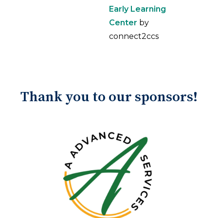
Early Learning
Center
by
connect2ccs
Thank you to our sponsors!