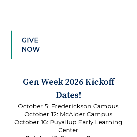
GIVE
NOW
Gen Week 2026 Kickoff
Dates!
October 5: Frederickson Campus
October 12: McAlder Campus
October 16: Puyallup Early Learning
Center