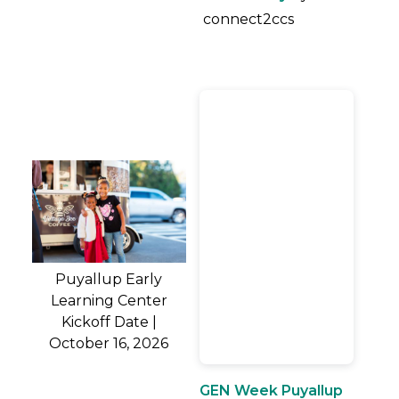
connect2ccs
Puyallup Early
Learning Center
Kickoff Date |
October 16, 2026
GEN Week Puyallup