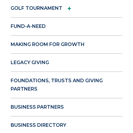
+
GOLF TOURNAMENT
FUND-A-NEED
MAKING ROOM FOR GROWTH
LEGACY GIVING
FOUNDATIONS, TRUSTS AND GIVING
PARTNERS
BUSINESS PARTNERS
BUSINESS DIRECTORY