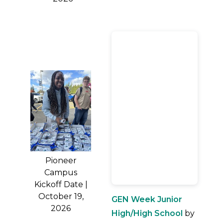
Pioneer
Campus
Kickoff Date |
October 19,
GEN Week Junior
2026
High/High School
by