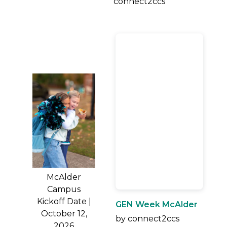
connect2ccs
McAlder
Campus
Kickoff Date |
GEN Week McAlder
October 12,
by connect2ccs
2026