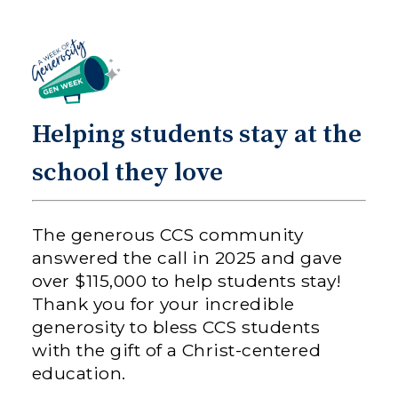
Helping students stay at the
school they love
The generous CCS community
answered the call in 2025 and gave
over $115,000 to help students stay!
Thank you for your incredible
generosity to bless CCS students
with the gift of a Christ-centered
education.