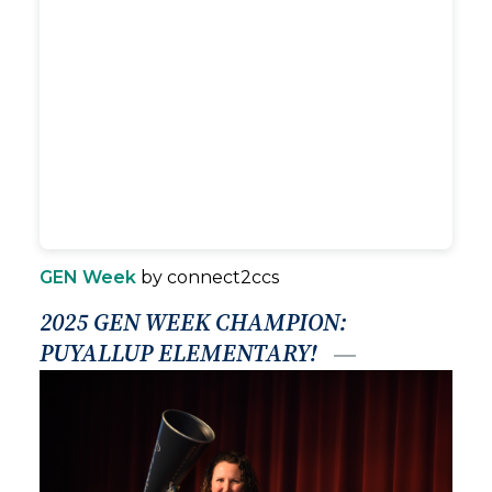
GEN Week
by connect2ccs
2025 GEN WEEK CHAMPION:
PUYALLUP ELEMENTARY!