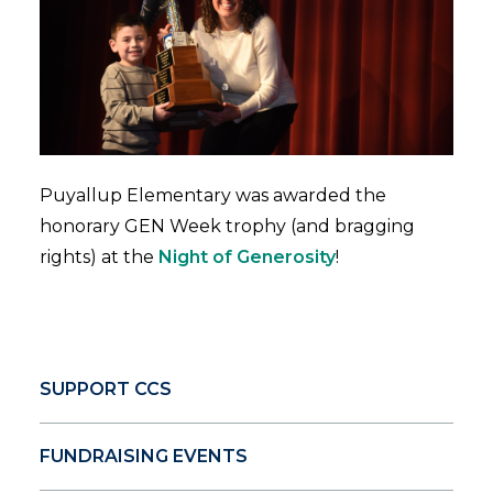
Puyallup Elementary was awarded the
honorary GEN Week trophy (and bragging
rights) at the
Night of Generosity
!
SUPPORT CCS
FUNDRAISING EVENTS