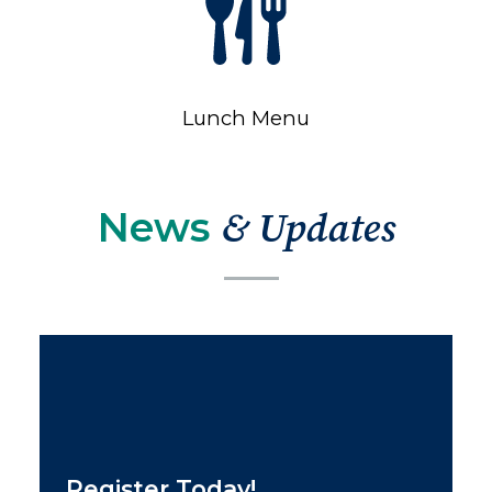
Lunch Menu
News
& Updates
Register Today!