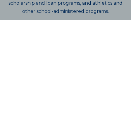
scholarship and loan programs, and athletics and
other school-administered programs.