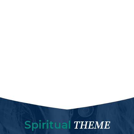
Spiritual
THEME