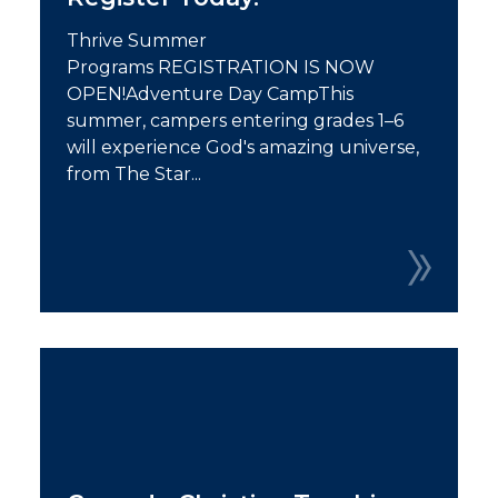
Thrive Summer
Programs REGISTRATION IS NOW
OPEN!Adventure Day CampThis
summer, campers entering grades 1–6
will experience God's amazing universe,
from The Star...