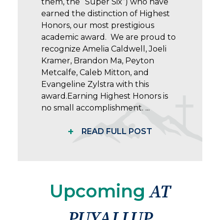
them, the “Super Six”) who have
earned the distinction of Highest
Honors, our most prestigious
academic award. We are proud to
recognize Amelia Caldwell, Joeli
Kramer, Brandon Ma, Peyton
Metcalfe, Caleb Mitton, and
Evangeline Zylstra with this
award.Earning Highest Honors is
no small accomplishment. ...
+
READ FULL POST
Upcoming
AT
PUYALLUP