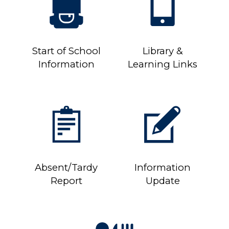
Start of School
Library &
Information
Learning Links
Absent/Tardy
Information
Report
Update