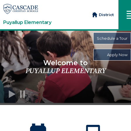
District
Puyallup Elementary
Schedule a Tour
Apply Now
Welcome to
PUYALLUP ELEMENTARY