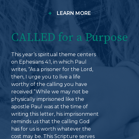
+
LEARN MORE
CALLED for a Purpose
This year’s spiritual theme centers
on Ephesians 4:1, in which Paul
writes, “As a prisoner for the Lord,
then, I urge you to live a life
worthy of the calling you have
received.”While we may not be
physically imprisoned like the
apostle Paul was at the time of
writing this letter, his imprisonment
reminds us that the calling God
has for us is worth whatever the
cost may be. This Scripture serves