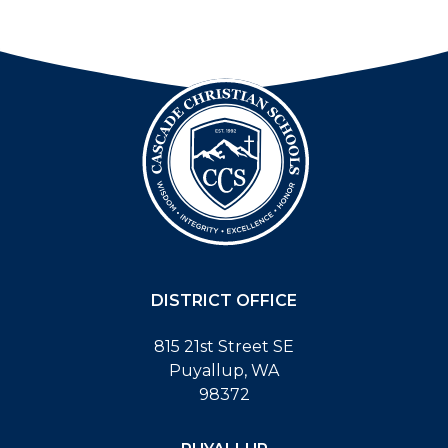
DISTRICT OFFICE
815 21st Street SE
Puyallup, WA
98372