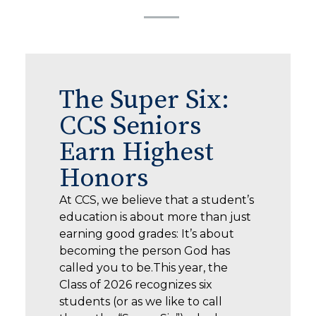
The Super Six:
CCS Seniors
Earn Highest
Honors
At CCS, we believe that a student’s
education is about more than just
earning good grades: It’s about
becoming the person God has
called you to be.This year, the
Class of 2026 recognizes six
students (or as we like to call