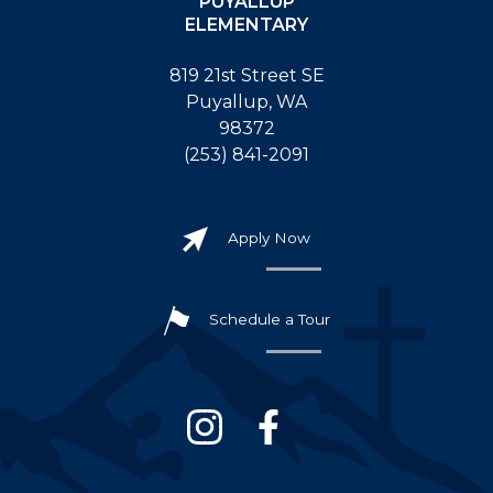
PUYALLUP
ELEMENTARY
819 21st Street SE
Puyallup, WA
98372
(253) 841-2091
Apply Now
Schedule a Tour