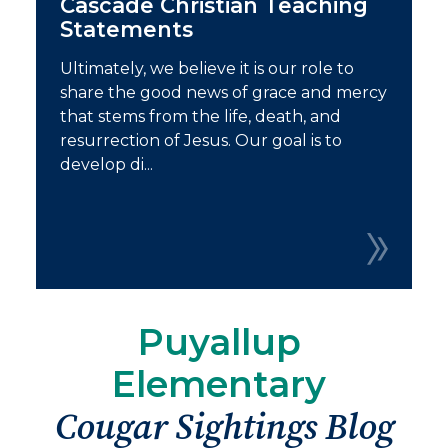
Cascade Christian Teaching
Statements
Ultimately, we believe it is our role to
share the good news of grace and mercy
that stems from the life, death, and
resurrection of Jesus. Our goal is to
develop di...
Puyallup
Elementary
Cougar Sightings Blog