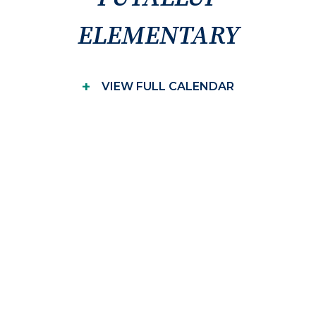
ELEMENTARY
+
VIEW FULL CALENDAR