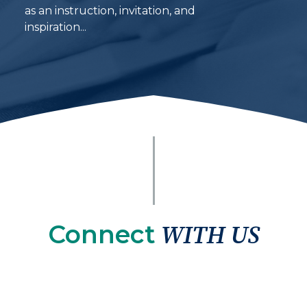
as an instruction, invitation, and
inspiration...
Connect
WITH US