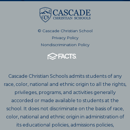
© Cascade Christian School
Privacy Policy
Nondiscrimination Policy
Cascade Christian Schools admits students of any
race, color, national and ethnic origin to all the rights,
privileges, programs, and activities generally
accorded or made available to students at the
school. It does not discriminate on the basis of race,
color, national and ethnic origin in administration of
its educational policies, admissions policies,