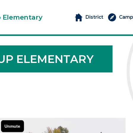
p Elementary
District
Camp
UP ELEMENTARY