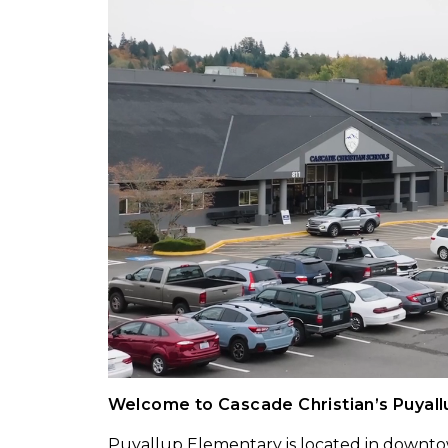
Welcome to Cascade Christian’s Puyal
Puyallup Elementary is located in downto