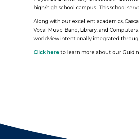
high/high school campus. This school serv
Along with our excellent academics, Cascade
Vocal Music, Band, Library, and Computers. 
worldview intentionally integrated through
Click here
to learn more about our Guiding