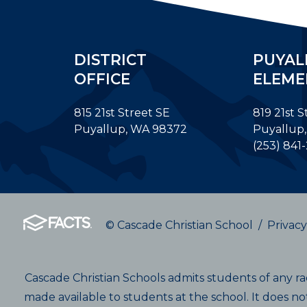
DISTRICT
PUYAL
OFFICE
ELEME
815 21st Street SE
819 21st S
Puyallup, WA 98372
Puyallup
(253) 841
© Cascade Christian School
/
Privacy
Cascade Christian Schools admits students of any race
made available to students at the school. It does not 