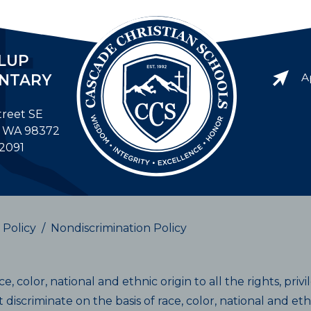
LUP
NTARY
A
treet SE
, WA 98372
-2091
 Policy
/
Nondiscrimination Policy
, color, national and ethnic origin to all the rights, priv
discriminate on the basis of race, color, national and ethni