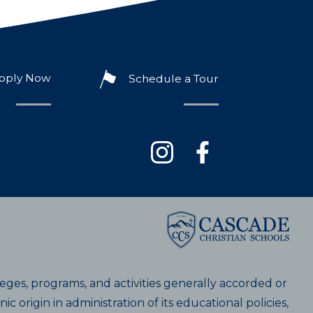
pply Now
Schedule a Tour
ileges, programs, and activities generally accorded or
c origin in administration of its educational policies,