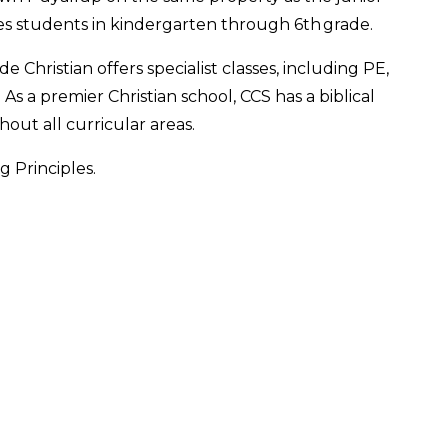
es students in kindergarten through 6th grade.
 Christian offers specialist classes, including PE,
As a premier Christian school, CCS has a biblical
out all curricular areas.
 Principles.