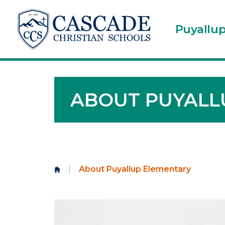
Puyallu
ABOUT PUYALL
|
About Puyallup Elementary