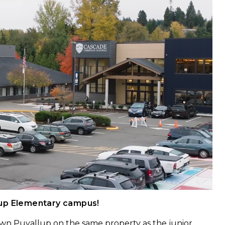
lup Elementary campus!
wn Puyallup on the same property as the junior