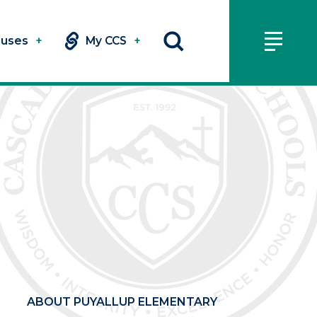
uses
+
My CCS
+
ABOUT PUYALLUP ELEMENTARY