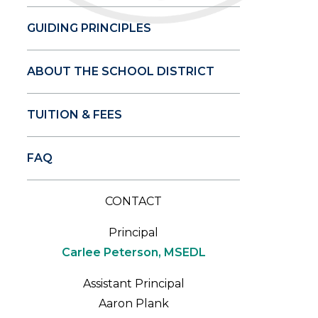
GUIDING PRINCIPLES
ABOUT THE SCHOOL DISTRICT
TUITION & FEES
FAQ
CONTACT
Principal
Carlee Peterson, MSEDL
Assistant Principal
Aaron Plank