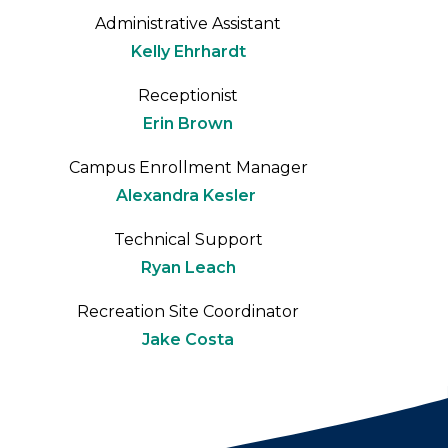
Administrative Assistant
Kelly Ehrhardt
Receptionist
Erin Brown
Campus Enrollment Manager
Alexandra Kesler
Technical Support
Ryan Leach
Recreation Site Coordinator
Jake Costa