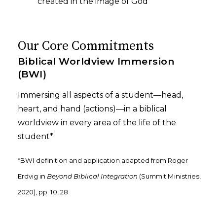
created in the image of God
Our Core Commitments
Biblical Worldview Immersion
(BWI)
Immersing all aspects of a student—head,
heart, and hand (actions)—in a biblical
worldview in every area of the life of the
student*
*BWI definition and application adapted from Roger
Erdvig in
Beyond Biblical Integration
(Summit Ministries,
2020), pp. 10, 28