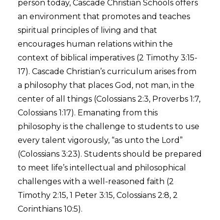
person today, Cascade Christian Schools offers
an environment that promotes and teaches
spiritual principles of living and that
encourages human relations within the
context of biblical imperatives (2 Timothy 3:15-
17). Cascade Christian’s curriculum arises from
a philosophy that places God, not man, in the
center of all things (Colossians 2:3, Proverbs 1:7,
Colossians 1:17). Emanating from this
philosophy is the challenge to students to use
every talent vigorously, “as unto the Lord”
(Colossians 3:23). Students should be prepared
to meet life’s intellectual and philosophical
challenges with a well-reasoned faith (2
Timothy 2:15, 1 Peter 3:15, Colossians 2:8, 2
Corinthians 10:5).