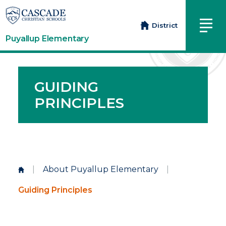
District
Puyallup Elementary
GUIDING
PRINCIPLES
|
About Puyallup Elementary
|
Guiding Principles