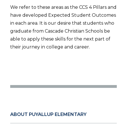
We refer to these areas as the CCS 4 Pillars and
have developed Expected Student Outcomes
in each area. It is our desire that students who
graduate from Cascade Christian Schools be
able to apply these skills for the next part of
their journey in college and career.
ABOUT PUYALLUP ELEMENTARY