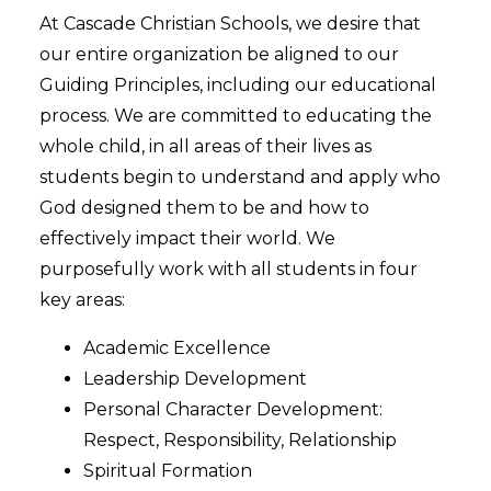
At Cascade Christian Schools, we desire that
our entire organization be aligned to our
Guiding Principles, including our educational
process. We are committed to educating the
whole child, in all areas of their lives as
students begin to understand and apply who
God designed them to be and how to
effectively impact their world. We
purposefully work with all students in four
key areas:
Academic Excellence
Leadership Development
Personal Character Development:
Respect, Responsibility, Relationship
Spiritual Formation