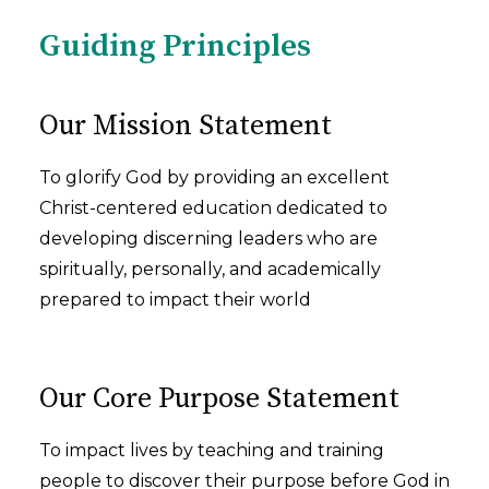
Guiding Principles
Our Mission Statement
To glorify God by providing an excellent
Christ-centered education dedicated to
developing discerning leaders who are
spiritually, personally, and academically
prepared to impact their world
Our Core Purpose Statement
To impact lives by teaching and training
people to discover their purpose before God in