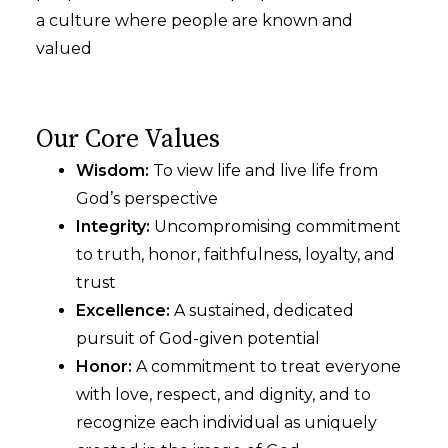
a culture where people are known and
valued
Our Core Values
Wisdom:
To view life and live life from
God’s perspective
Integrity:
Uncompromising commitment
to truth, honor, faithfulness, loyalty, and
trust
Excellence:
A sustained, dedicated
pursuit of God-given potential
Honor:
A commitment to treat everyone
with love, respect, and dignity, and to
recognize each individual as uniquely