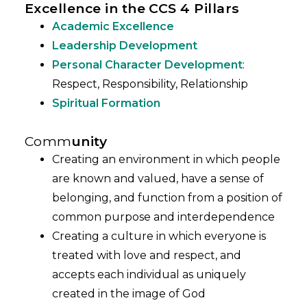
Excellence in the CCS 4 Pillars
Academic Excellence
Leadership Development
Personal Character Development
:
Respect, Responsibility, Relationship
Spiritual Formation
Comm
unity
Creating an environment in which people
are known and valued, have a sense of
belonging, and function from a position of
common purpose and interdependence
Creating a culture in which everyone is
treated with love and respect, and
accepts each individual as uniquely
created in the image of God