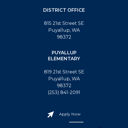
DISTRICT OFFICE
815 21st Street SE
Puyallup, WA
98372
PUYALLUP
ELEMENTARY
819 21st Street SE
Puyallup, WA
98372
(253) 841-2091
Apply Now