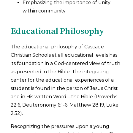
Emphasizing the importance of unity
within community
Educational Philosophy
The educational philosophy of Cascade
Christian Schools at all educational levels has
its foundation in a God-centered view of truth
as presented in the Bible. The integrating
center for the educational experiences of a
student is found in the person of Jesus Christ
and in His written Word—the Bible (Proverbs
22:6, Deuteronomy 6:1-6, Matthew 28:19, Luke
2:52).
Recognizing the pressures upon a young