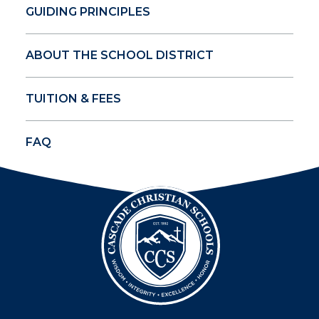
GUIDING PRINCIPLES
ABOUT THE SCHOOL DISTRICT
TUITION & FEES
FAQ