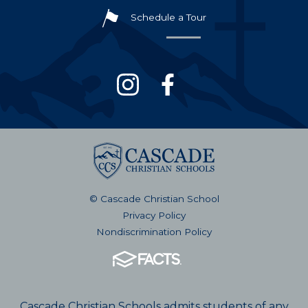
Schedule a Tour
© Cascade Christian School
Privacy Policy
Nondiscrimination Policy
Cascade Christian Schools admits students of any