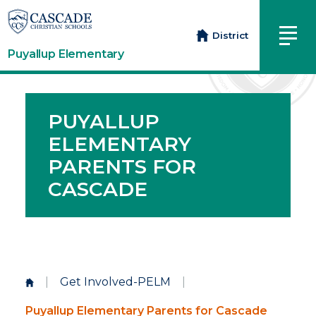
District
Puyallup Elementary
PUYALLUP
ELEMENTARY
PARENTS FOR
CASCADE
|
Get Involved-PELM
|
Puyallup Elementary Parents for Cascade