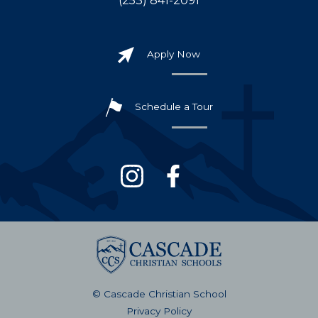
(253) 841-2091
Apply Now
Schedule a Tour
© Cascade Christian School
Privacy Policy