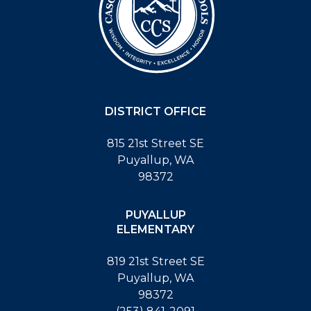
DISTRICT OFFICE
815 21st Street SE
Puyallup, WA
98372
PUYALLUP
ELEMENTARY
819 21st Street SE
Puyallup, WA
98372