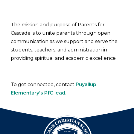
The mission and purpose of Parents for
Cascade is to unite parents through open
communication as we support and serve the
students, teachers, and administration in
providing spiritual and academic excellence.
To get connected, contact
Puyallup
Elementary’s PfC lead.