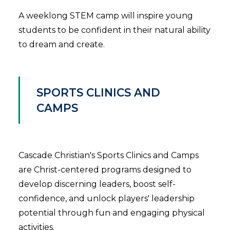
A weeklong STEM camp will inspire young
students to be confident in their natural ability
to dream and create.
SPORTS CLINICS AND
CAMPS
Cascade Christian's Sports Clinics and Camps
are Christ-centered programs designed to
develop discerning leaders, boost self-
confidence, and unlock players' leadership
potential through fun and engaging physical
activities.