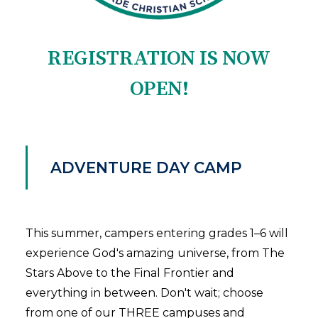
REGISTRATION IS NOW
OPEN!
ADVENTURE DAY CAMP
This summer, campers entering grades 1–6 will
experience God's amazing universe, from The
Stars Above to the Final Frontier and
everything in between. Don't wait; choose
from one of our THREE campuses and