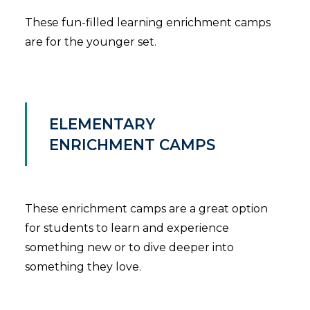
These fun-filled learning enrichment camps
are for the younger set.
ELEMENTARY
ENRICHMENT CAMPS
These enrichment camps are a great option
for students to learn and experience
something new or to dive deeper into
something they love.