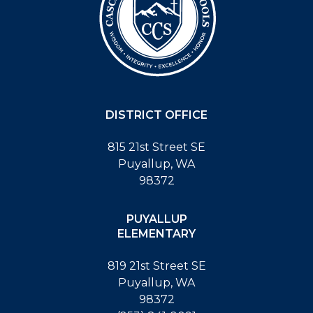
DISTRICT OFFICE
815 21st Street SE
Puyallup, WA
98372
PUYALLUP
ELEMENTARY
819 21st Street SE
Puyallup, WA
98372