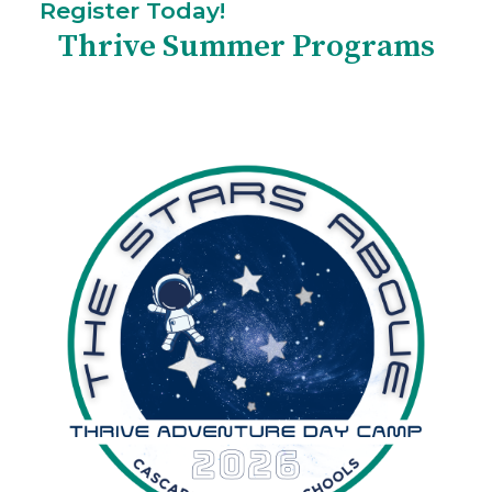
Register Today!
Thrive Summer Programs