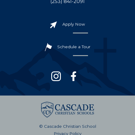
(253) 841-2091
Apply Now
Schedule a Tour
© Cascade Christian School
Privacy Policy