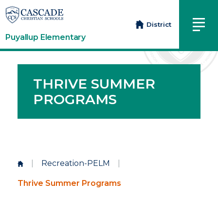
District
Puyallup Elementary
THRIVE SUMMER
PROGRAMS
|
Recreation-PELM
|
Thrive Summer Programs