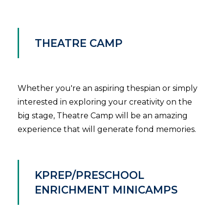
THEATRE CAMP
Whether you're an aspiring thespian or simply
interested in exploring your creativity on the
big stage, Theatre Camp will be an amazing
experience that will generate fond memories.
KPREP/PRESCHOOL
ENRICHMENT MINICAMPS