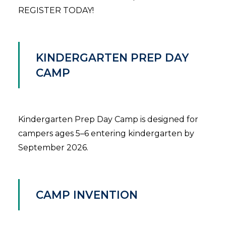
REGISTER TODAY!
KINDERGARTEN PREP DAY
CAMP
Kindergarten Prep Day Camp is designed for
campers ages 5–6 entering kindergarten by
September 2026.
CAMP INVENTION