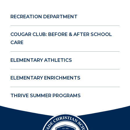
RECREATION DEPARTMENT
COUGAR CLUB: BEFORE & AFTER SCHOOL
CARE
ELEMENTARY ATHLETICS
ELEMENTARY ENRICHMENTS
THRIVE SUMMER PROGRAMS