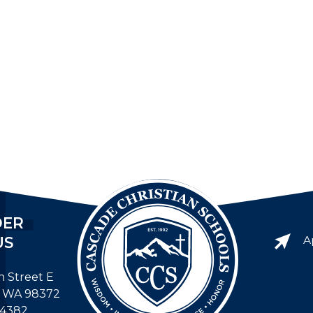
DER
US
A
h Street E
, WA 98372
-4382