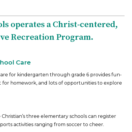
ls operates a Christ-centered,
ive Recreation Program.
chool Care
are for kindergarten through grade 6 provides fun-
rt for homework, and lots of opportunities to explore
Christian’s three elementary schools can register
ports activities ranging from soccer to cheer.