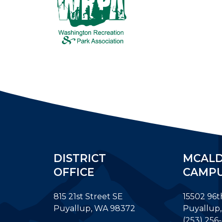
DISTRICT
MCAL
OFFICE
CAMP
815 21st Street SE
15502 96t
Puyallup, WA 98372
Puyallup
(253) 256