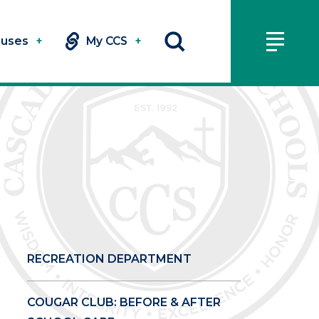
uses
+
My CCS
+
RECREATION DEPARTMENT
COUGAR CLUB: BEFORE & AFTER