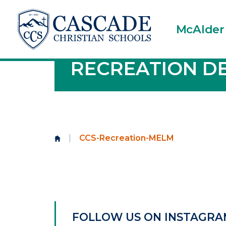
McAlder
RECREATION D
|
CCS-Recreation-MELM
FOLLOW US ON INSTAGRA