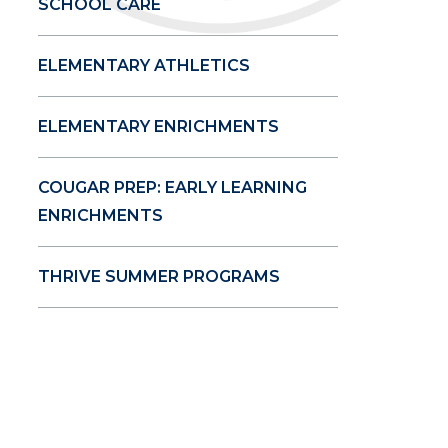
SCHOOL CARE
ELEMENTARY ATHLETICS
ELEMENTARY ENRICHMENTS
COUGAR PREP: EARLY LEARNING
ENRICHMENTS
THRIVE SUMMER PROGRAMS