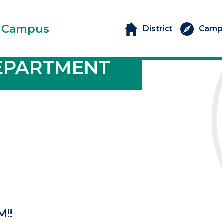
 Campus
District
Camp
EPARTMENT
M!!