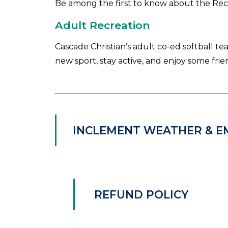
Be among the first to know about the Re
Adult Recreation
Cascade Christian’s adult co-ed softball te
new sport, stay active, and enjoy some frie
INCLEMENT WEATHER & E
REFUND POLICY