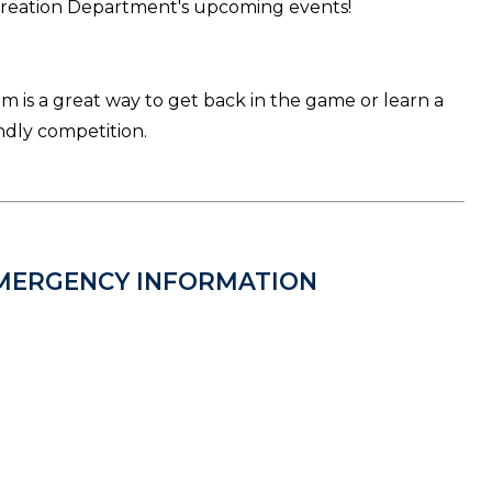
creation Department's upcoming events!
am is a great way to get back in the game or learn a
ndly competition.
MERGENCY INFORMATION