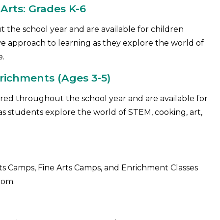
rts: Grades K-6
 the school year and are available for children
ive approach to learning as they explore the world of
e.
richments (Ages 3-5)
ered throughout the school year and are available for
t as students explore the world of STEM, cooking, art,
 Camps, Fine Arts Camps, and Enrichment Classes
dom.