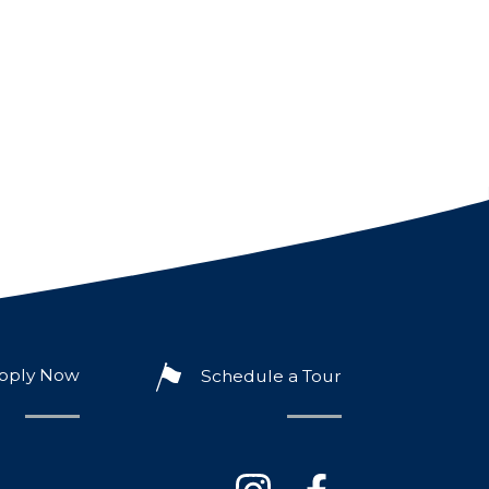
pply Now
Schedule a Tour