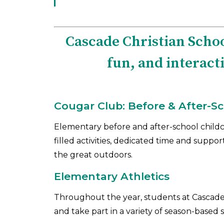
Cascade Christian Schoo
fun, and interact
Cougar Club: Before & After-S
Elementary before and after-school childc
filled activities, dedicated time and suppo
the great outdoors.
Elementary Athletics
Throughout the year, students at Cascade 
and take part in a variety of season-based s