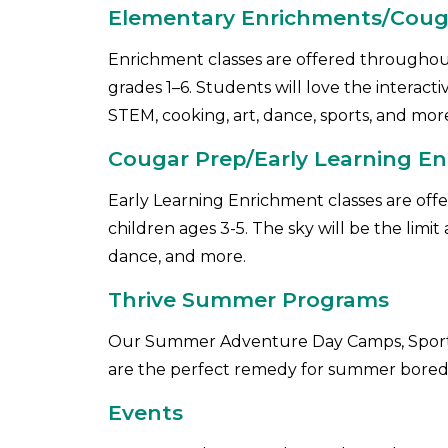
Elementary Enrichments/CougA
Enrichment classes are offered throughout
grades 1–6. Students will love the interact
STEM, cooking, art, dance, sports, and mor
Cougar Prep/Early Learning En
Early Learning Enrichment classes are off
children ages 3-5. The sky will be the limi
dance, and more.
Thrive Summer Programs
Our Summer Adventure Day Camps, Sports
are the perfect remedy for summer bore
Events