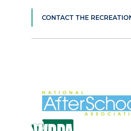
CONTACT THE RECREATI