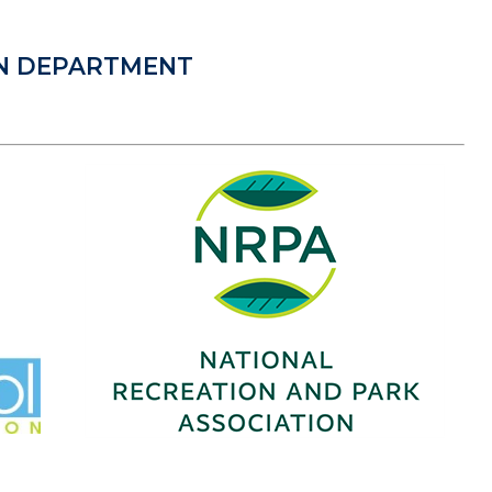
ON DEPARTMENT