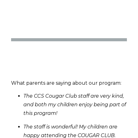
What parents are saying about our program:
The CCS Cougar Club staff are very kind,
and both my children enjoy being part of
this program!
The staff is wonderful! My children are
happy attending the COUGAR CLUB.