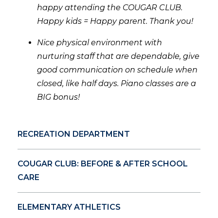
happy attending the COUGAR CLUB.
Happy kids = Happy parent. Thank you!
Nice physical environment with
nurturing staff that are dependable, give
good communication on schedule when
closed, like half days. Piano classes are a
BIG bonus!
RECREATION DEPARTMENT
COUGAR CLUB: BEFORE & AFTER SCHOOL
CARE
ELEMENTARY ATHLETICS