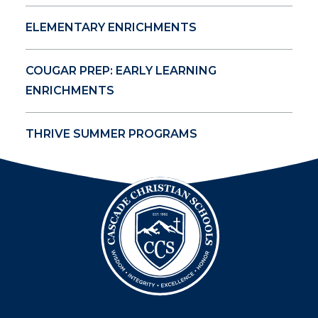
ELEMENTARY ENRICHMENTS
COUGAR PREP: EARLY LEARNING
ENRICHMENTS
THRIVE SUMMER PROGRAMS