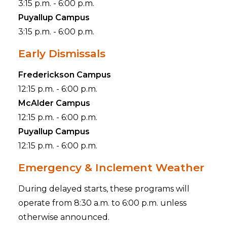
3:15 p.m. - 6:00 p.m.
Puyallup Campus
3:15 p.m. - 6:00 p.m.
Early Dismissals
Frederickson Campus
12:15 p.m. - 6:00 p.m.
McAlder Campus
12:15 p.m. - 6:00 p.m.
Puyallup Campus
12:15 p.m. - 6:00 p.m.
Emergency & Inclement Weather
During delayed starts, these programs will
operate from 8:30 a.m. to 6:00 p.m. unless
otherwise announced.