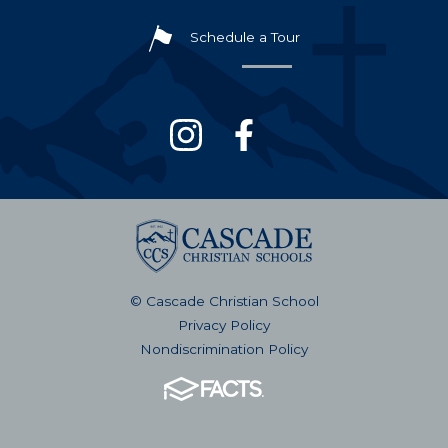
Schedule a Tour
© Cascade Christian School
Privacy Policy
Nondiscrimination Policy