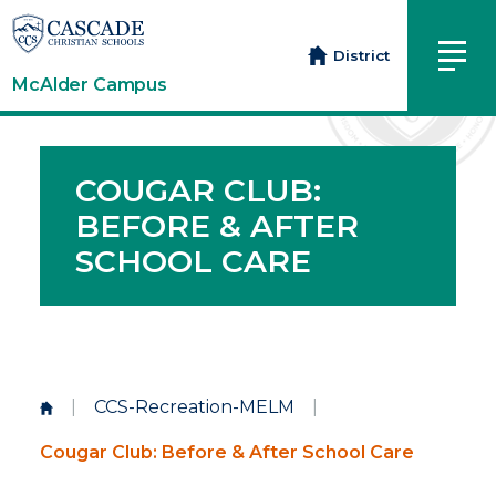
District
McAlder Campus
COUGAR CLUB:
BEFORE & AFTER
SCHOOL CARE
|
CCS-Recreation-MELM
|
Cougar Club: Before & After School Care