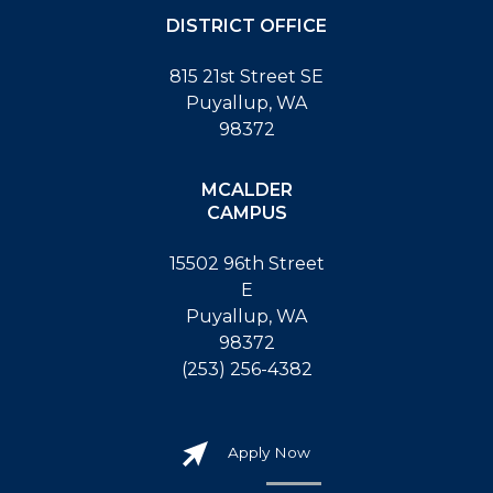
DISTRICT OFFICE
815 21st Street SE
Puyallup, WA
98372
MCALDER
CAMPUS
15502 96th Street
E
Puyallup, WA
98372
(253) 256-4382
Apply Now