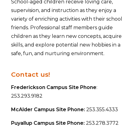
School-aged children receive loving care,
supervision, and instruction as they enjoy a
variety of enriching activities with their school
friends. Professional staff members guide
children as they learn new concepts, acquire
skills, and explore potential new hobbies in a
safe, fun, and nurturing environment.
Contact us!
Frederickson Campus Site Phone
:
253.293.9182
McAlder Campus Site Phone:
253.355.4333
Puyallup Campus Site Phone:
253.278.3772