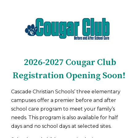
2026-2027 Cougar Club
Registration Opening Soon!
Cascade Christian Schools’ three elementary
campuses offer a premier before and after
school care program to meet your family’s
needs. This program is also available for half
days and no school days at selected sites.