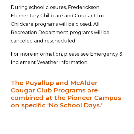
During school closures, Frederickson
Elementary Childcare and Cougar Club
Childcare programs will be closed. All
Recreation Department programs will be
canceled and rescheduled.
For more information, please see Emergency &
Inclement Weather information.
The Puyallup and McAlder
Cougar Club Programs are
combined at the Pioneer Campus
on specific ‘No School Days.’