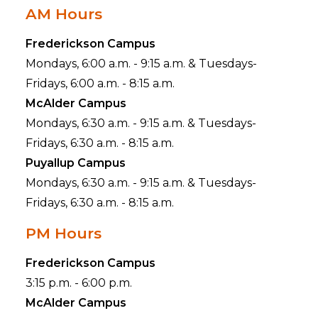
AM Hours
Frederickson Campus
Mondays, 6:00 a.m. - 9:15 a.m. & Tuesdays-
Fridays, 6:00 a.m. - 8:15 a.m.
McAlder Campus
Mondays, 6:30 a.m. - 9:15 a.m. & Tuesdays-
Fridays, 6:30 a.m. - 8:15 a.m.
Puyallup Campus
Mondays, 6:30 a.m. - 9:15 a.m. & Tuesdays-
Fridays, 6:30 a.m. - 8:15 a.m.
PM Hours
Frederickson Campus
3:15 p.m. - 6:00 p.m.
McAlder Campus