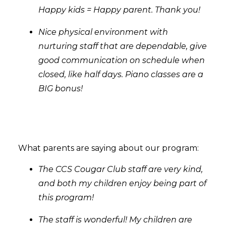
Happy kids = Happy parent. Thank you!
Nice physical environment with
nurturing staff that are dependable, give
good communication on schedule when
closed, like half days. Piano classes are a
BIG bonus!
What parents are saying about our program:
The CCS Cougar Club staff are very kind,
and both my children enjoy being part of
this program!
The staff is wonderful! My children are