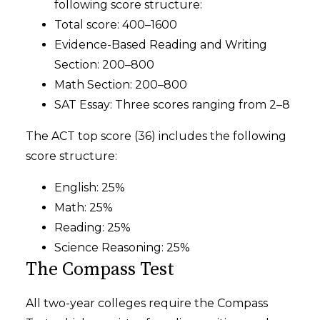
following score structure:
Total score: 400–1600
Evidence-Based Reading and Writing
Section: 200–800
Math Section: 200–800
SAT Essay: Three scores ranging from 2–8
The ACT top score (36) includes the following
score structure:
English: 25%
Math: 25%
Reading: 25%
Science Reasoning: 25%
The Compass Test
All two-year colleges require the Compass