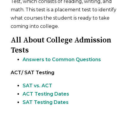
Test, which consists of reading, writing, and
math. This test is a placement test to identify
what courses the student is ready to take
coming into college.
All About College Admission
Tests
Answers to Common Questions
ACT/ SAT Testing
SAT vs. ACT
ACT Testing Dates
SAT Testing Dates