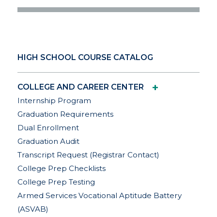
HIGH SCHOOL COURSE CATALOG
+
COLLEGE AND CAREER CENTER
Internship Program
Graduation Requirements
Dual Enrollment
Graduation Audit
Transcript Request (Registrar Contact)
College Prep Checklists
College Prep Testing
Armed Services Vocational Aptitude Battery
(ASVAB)