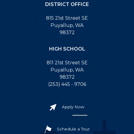
DISTRICT OFFICE
815 21st Street SE
Puyallup, WA
98372
HIGH SCHOOL
811 21st Street SE
Puyallup, WA
98372
(253) 445 - 9706
Apply Now
Schedule a Tour