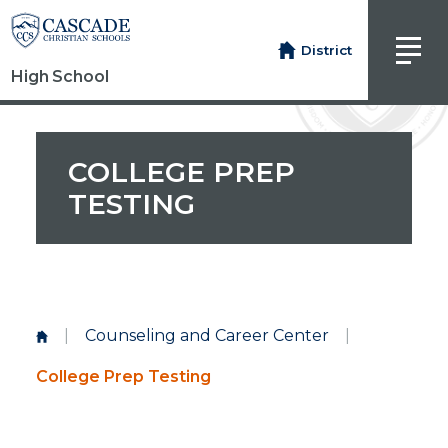
District
High School
COLLEGE PREP
TESTING
|
Counseling and Career Center
|
College Prep Testing