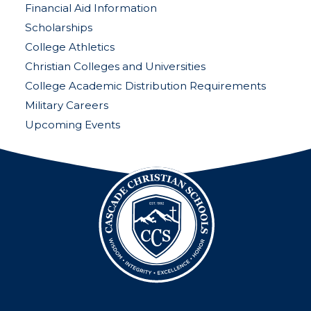
Financial Aid Information
Scholarships
College Athletics
Christian Colleges and Universities
College Academic Distribution Requirements
Military Careers
Upcoming Events