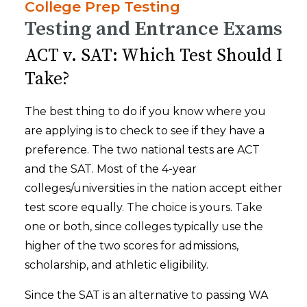
College Prep Testing
Testing and Entrance Exams
ACT v. SAT: Which Test Should I
Take?
The best thing to do if you know where you
are applying is to check to see if they have a
preference. The two national tests are ACT
and the SAT. Most of the 4-year
colleges/universities in the nation accept either
test score equally. The choice is yours. Take
one or both, since colleges typically use the
higher of the two scores for admissions,
scholarship, and athletic eligibility.
Since the SAT is an alternative to passing WA