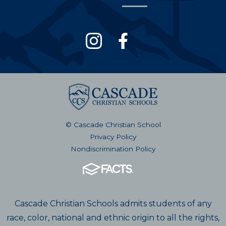
© Cascade Christian School
Privacy Policy
Nondiscrimination Policy
Cascade Christian Schools admits students of any
race, color, national and ethnic origin to all the rights,