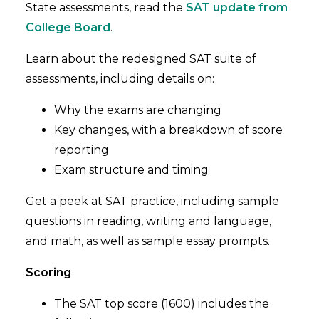
State assessments, read the
SAT update from
College Board
.
Learn about the redesigned SAT suite of
assessments, including details on:
Why the exams are changing
Key changes, with a breakdown of score
reporting
Exam structure and timing
Get a peek at SAT practice, including sample
questions in reading, writing and language,
and math, as well as sample essay prompts.
Scoring
The SAT top score (1600) includes the