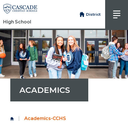
District
High School
ACADEMICS
|
Academics-CCHS