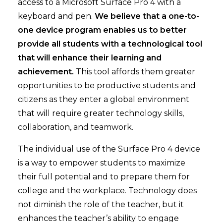
access to a Microsoft Surface Pro 4 with a
keyboard and pen.
We believe that a one-to-
one device program enables us to better
provide all students with a technological tool
that will enhance their learning and
achievement.
This tool affords them greater
opportunities to be productive students and
citizens as they enter a global environment
that will require greater technology skills,
collaboration, and teamwork.
The individual use of the Surface Pro 4 device
is a way to empower students to maximize
their full potential and to prepare them for
college and the workplace. Technology does
not diminish the role of the teacher, but it
enhances the teacher’s ability to engage