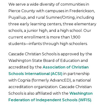
We serve a wide diversity of communities in
Pierce County with campuses in Frederickson,
Puyallup, and rural Sumner/Orting, including
three early learning centers, three elementary
schools, a junior high, and a high school. Our
current enrollment is more than 1,900
students—infants through high schoolers.
Cascade Christian Schools is approved by the
Washington State Board of Education and
accredited by the
Association of Christian
Schools International (ACSI)
in partnership
with Cognia (formerly AdvancED), a national
accreditation organization. Cascade Christian
Schools is also affiliated with the
Washington
Federation of Independent Schools (WFIS)
.