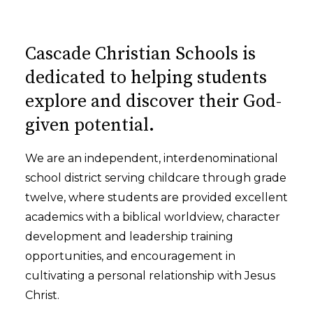
Cascade Christian Schools is
dedicated to helping students
explore and discover their God-
given potential.
We are an independent, interdenominational
school district serving childcare through grade
twelve, where students are provided excellent
academics with a biblical worldview, character
development and leadership training
opportunities, and encouragement in
cultivating a personal relationship with Jesus
Christ.