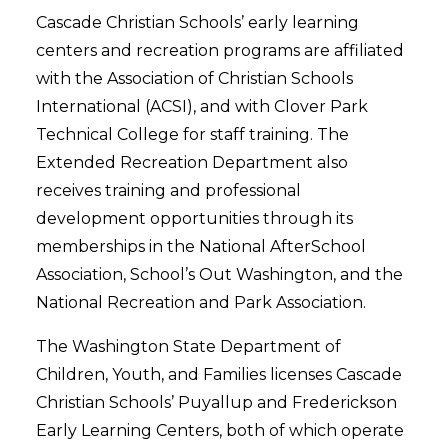
Cascade Christian Schools’ early learning
centers and recreation programs are affiliated
with the Association of Christian Schools
International (ACSI), and with Clover Park
Technical College for staff training. The
Extended Recreation Department also
receives training and professional
development opportunities through its
memberships in the National AfterSchool
Association, School’s Out Washington, and the
National Recreation and Park Association.
The Washington State Department of
Children, Youth, and Families licenses Cascade
Christian Schools’ Puyallup and Frederickson
Early Learning Centers, both of which operate