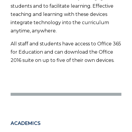
students and to facilitate learning. Effective
teaching and learning with these devices
integrate technology into the curriculum
anytime, anywhere.
All staff and students have access to Office 365
for Education and can download the Office
2016 suite on up to five of their own devices.
ACADEMICS