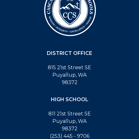
DISTRICT OFFICE
815 21st Street SE
Puyallup, WA
98372
HIGH SCHOOL
811 21st Street SE
Puyallup, WA
98372
(253) 445 - 9706