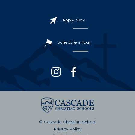
Apply Now
Schedule a Tour
© Cascade Christian School
Privacy Policy