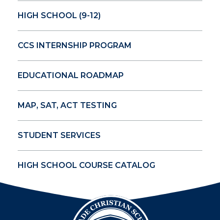
HIGH SCHOOL (9-12)
CCS INTERNSHIP PROGRAM
EDUCATIONAL ROADMAP
MAP, SAT, ACT TESTING
STUDENT SERVICES
HIGH SCHOOL COURSE CATALOG