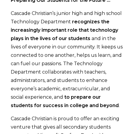
Preparing Our Students for the Future ...
Cascade Christian’s junior high and high school
Technology Department
recognizes the
increasingly important role that technology
plays in the lives of our students
and in the
lives of everyone in our community. It keeps us
connected to one another, helps us learn, and
can fuel our passions. The Technology
Department collaborates with teachers,
administrators, and students to enhance
everyone’s academic, extracurricular, and
social experience, and
to prepare our
students for success in college and beyond
.
Cascade Christian is proud to offer an exciting
venture that gives all secondary students