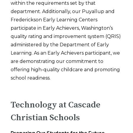
within the requirements set by that
department. Additionally, our Puyallup and
Frederickson Early Learning Centers
participate in Early Achievers, Washington’s
quality rating and improvement system (QRIS)
administered by the Department of Early
Learning. As an Early Achievers participant, we
are demonstrating our commitment to
offering high-quality childcare and promoting
school readiness.
Technology at Cascade
Christian Schools