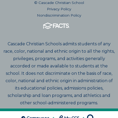
© Cascade Christian School
Privacy Policy
Nondiscrimination Policy
Cascade Christian Schools admits students of any
race, color, national and ethnic origin to all the rights,
privileges, programs, and activities generally
accorded or made available to students at the
school. It does not discriminate on the basis of race,
color, national and ethnic origin in administration of
its educational policies, admissions policies,
scholarship and loan programs, and athletics and
other school-administered programs.