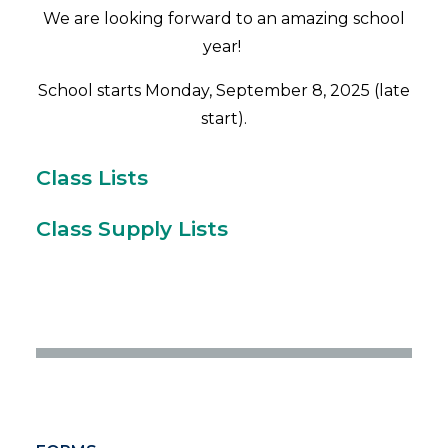
We are looking forward to an amazing school
year!
School starts Monday, September 8, 2025 (late
start).
Class Lists
Class Supply Lists