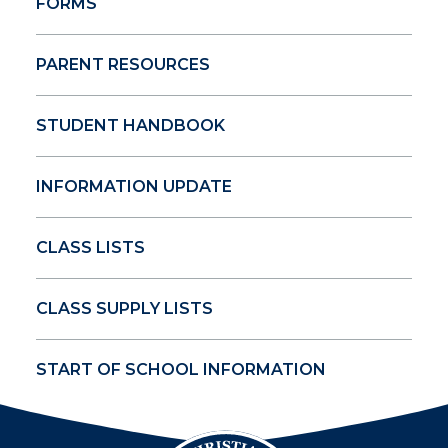
FORMS
PARENT RESOURCES
STUDENT HANDBOOK
INFORMATION UPDATE
CLASS LISTS
CLASS SUPPLY LISTS
START OF SCHOOL INFORMATION