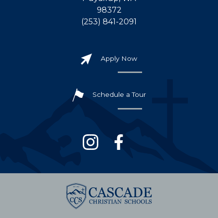
98372
(253) 841-2091
Apply Now
Schedule a Tour