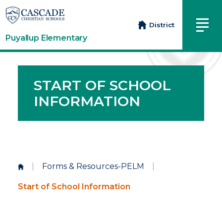
District
Puyallup Elementary
START OF SCHOOL
INFORMATION
|
Forms & Resources-PELM
|
Start of School Information