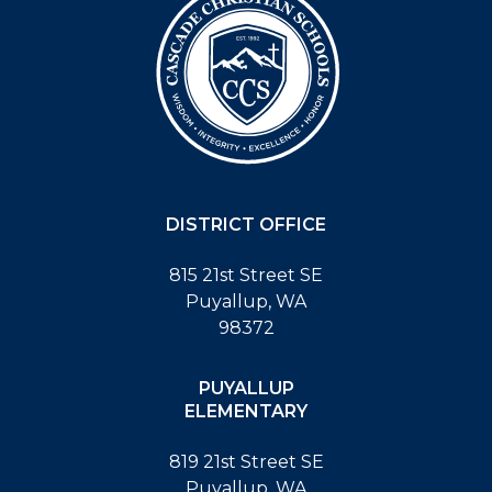
DISTRICT OFFICE
815 21st Street SE
Puyallup, WA
98372
PUYALLUP
ELEMENTARY
819 21st Street SE
Puyallup, WA