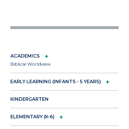
+
ACADEMICS
Biblical Worldview
+
EARLY LEARNING (INFANTS - 5 YEARS)
KINDERGARTEN
+
ELEMENTARY (K-6)