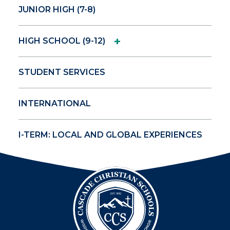
JUNIOR HIGH (7-8)
+
HIGH SCHOOL (9-12)
STUDENT SERVICES
INTERNATIONAL
I-TERM: LOCAL AND GLOBAL EXPERIENCES