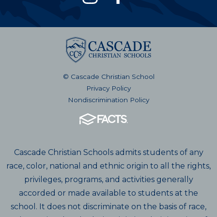
© Cascade Christian School
Privacy Policy
Nondiscrimination Policy
Cascade Christian Schools admits students of any
race, color, national and ethnic origin to all the rights,
privileges, programs, and activities generally
accorded or made available to students at the
school. It does not discriminate on the basis of race,