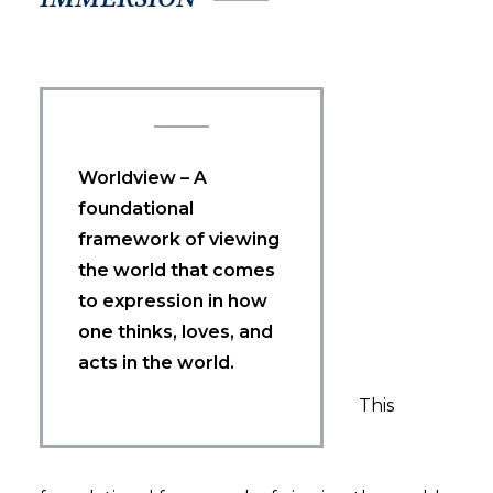
Worldview – A
foundational
framework of viewing
the world that comes
to expression in how
one thinks, loves, and
acts in the world.
This