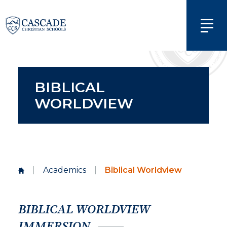
BIBLICAL
WORLDVIEW
|
Academics
|
Biblical Worldview
BIBLICAL WORLDVIEW
IMMERSION