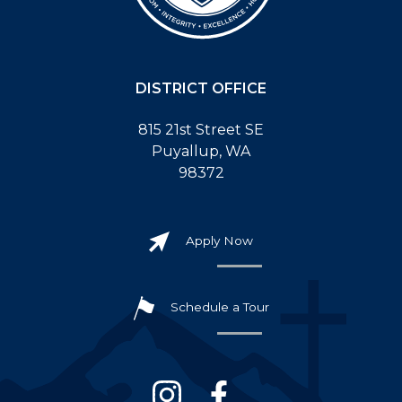
DISTRICT OFFICE
815 21st Street SE
Puyallup, WA
98372
Apply Now
Schedule a Tour