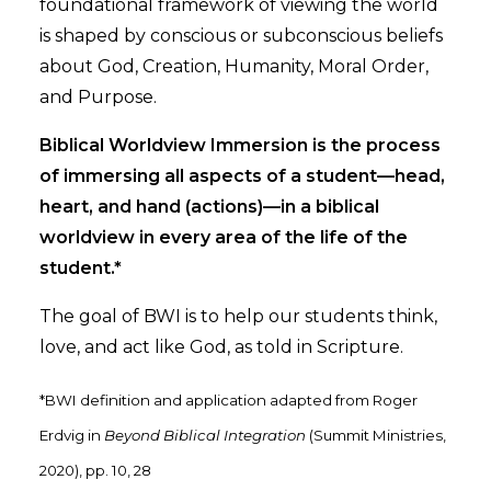
foundational framework of viewing the world
is shaped by conscious or subconscious beliefs
about God, Creation, Humanity, Moral Order,
and Purpose.
Biblical Worldview Immersion is the process
of immersing all aspects of a student—head,
heart, and hand (actions)—in a biblical
worldview in every area of the life of the
student.*
The goal of BWI is to help our students think,
love, and act like God, as told in Scripture.
*BWI definition and application adapted from Roger
Erdvig in
Beyond Biblical Integration
(Summit Ministries,
2020), pp. 10, 28