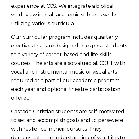
experience at CCS. We integrate a biblical
worldview into all academic subjects while
utilizing various curricula.
Our curricular program includes quarterly
electives that are designed to expose students
to a variety of career-based and life-skills
courses. The arts are also valued at CCJH, with
vocal and instrumental music or visual arts
required as a part of our academic program
each year and optional theatre participation
offered.
Cascade Christian students are self-motivated
to set and accomplish goals and to persevere
with resilience in their pursuits. They
demonstrate an understanding of what it is to