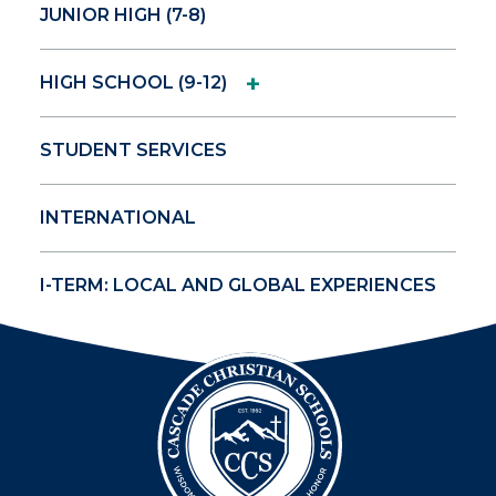
JUNIOR HIGH (7-8)
+
HIGH SCHOOL (9-12)
STUDENT SERVICES
INTERNATIONAL
I-TERM: LOCAL AND GLOBAL EXPERIENCES