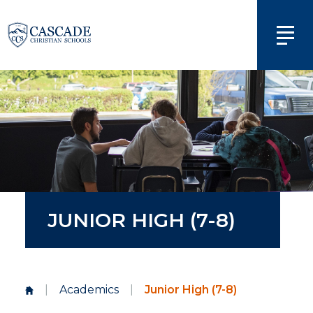
JUNIOR HIGH (7-8)
|
Academics
|
Junior High (7-8)