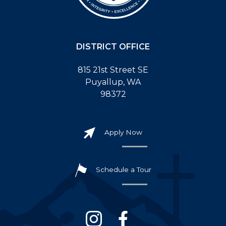
DISTRICT OFFICE
815 21st Street SE
Puyallup, WA
98372
Apply Now
Schedule a Tour