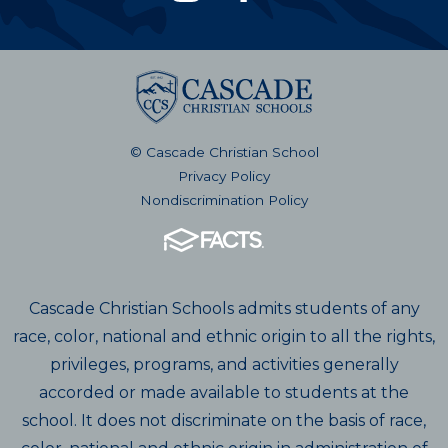
© Cascade Christian School
Privacy Policy
Nondiscrimination Policy
Cascade Christian Schools admits students of any
race, color, national and ethnic origin to all the rights,
privileges, programs, and activities generally
accorded or made available to students at the
school. It does not discriminate on the basis of race,