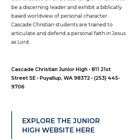
be a discerning leader and exhibit a biblically
based worldview of personal character.
Cascade Christian students are trained to
articulate and defend a personal faith in Jesus
as Lord.
Cascade Christian Junior High • 811 21st
Street SE • Puyallup, WA 98372 • (253) 445-
9706
EXPLORE THE JUNIOR
HIGH WEBSITE HERE