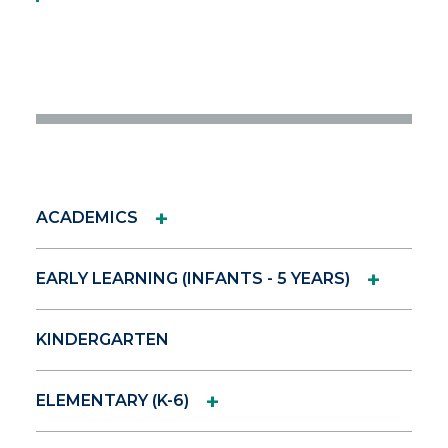
+
ACADEMICS
+
EARLY LEARNING (INFANTS - 5 YEARS)
KINDERGARTEN
+
ELEMENTARY (K-6)