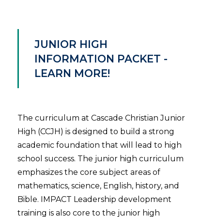
JUNIOR HIGH
INFORMATION PACKET -
LEARN MORE!
The curriculum at Cascade Christian Junior
High (CCJH) is designed to build a strong
academic foundation that will lead to high
school success. The junior high curriculum
emphasizes the core subject areas of
mathematics, science, English, history, and
Bible. IMPACT Leadership development
training is also core to the junior high