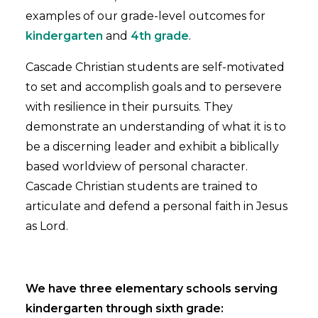
examples of our grade-level outcomes for
kindergarten
and
4th grade
.
Cascade Christian students are self-motivated
to set and accomplish goals and to persevere
with resilience in their pursuits. They
demonstrate an understanding of what it is to
be a discerning leader and exhibit a biblically
based worldview of personal character.
Cascade Christian students are trained to
articulate and defend a personal faith in Jesus
as Lord.
We have three elementary schools serving
kindergarten through sixth grade: