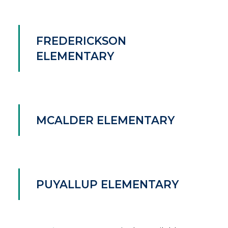
FREDERICKSON
ELEMENTARY
MCALDER ELEMENTARY
PUYALLUP ELEMENTARY