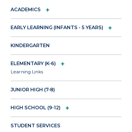
+
ACADEMICS
+
EARLY LEARNING (INFANTS - 5 YEARS)
KINDERGARTEN
+
ELEMENTARY (K-6)
Learning Links
JUNIOR HIGH (7-8)
+
HIGH SCHOOL (9-12)
STUDENT SERVICES