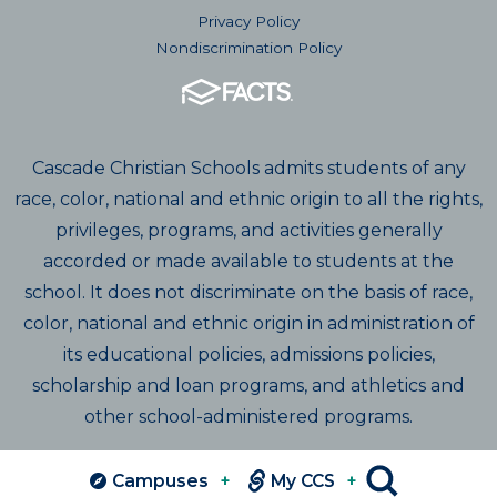
Privacy Policy
Nondiscrimination Policy
Cascade Christian Schools admits students of any
race, color, national and ethnic origin to all the rights,
privileges, programs, and activities generally
accorded or made available to students at the
school. It does not discriminate on the basis of race,
color, national and ethnic origin in administration of
its educational policies, admissions policies,
scholarship and loan programs, and athletics and
other school-administered programs.
Campuses
+
My CCS
+