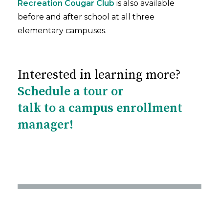
Recreation Cougar Club
is also available
before and after school at all three
elementary campuses.
Interested in learning more?
Schedule a tour or
talk to a campus enrollment
manager!