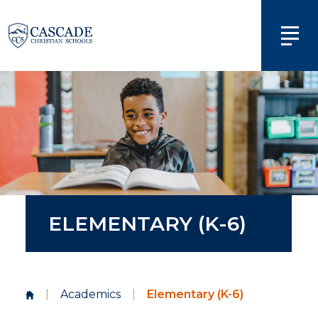
ELEMENTARY (K-6)
|
Academics
|
Elementary (K-6)