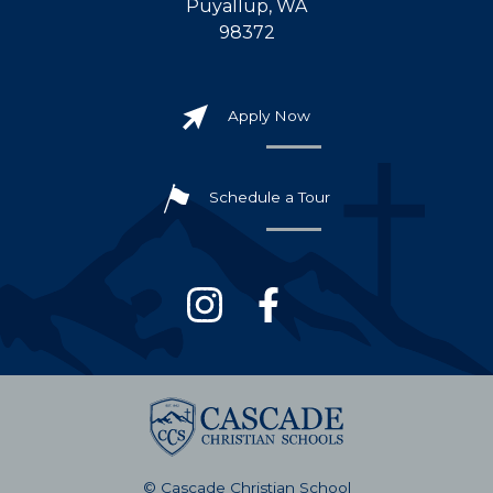
Puyallup, WA
98372
Apply Now
Schedule a Tour
© Cascade Christian School