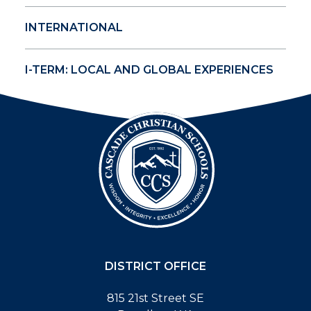
INTERNATIONAL
I-TERM: LOCAL AND GLOBAL EXPERIENCES
DISTRICT OFFICE
815 21st Street SE