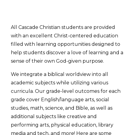
All Cascade Christian students are provided
with an excellent Christ-centered education
filled with learning opportunities designed to
help students discover a love of learning and a
sense of their own God-given purpose.
We integrate a biblical worldview into all
academic subjects while utilizing various
curricula. Our grade-level outcomes for each
grade cover English/language arts, social
studies, math, science, and Bible, as well as
additional subjects like creative and
performing arts, physical education, library
media and tech, and more! Here are some