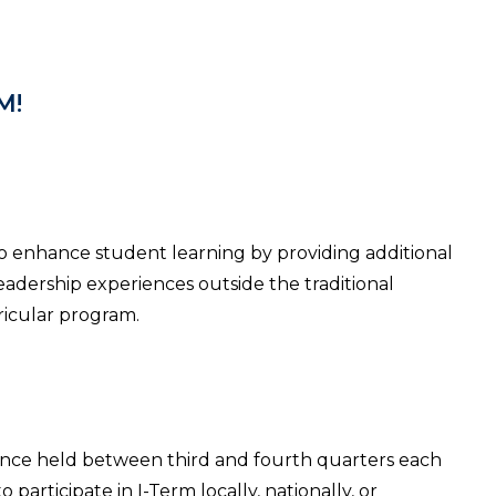
M!
to enhance student learning by providing additional
leadership experiences outside the traditional
ricular program.
ence held between third and fourth quarters each
 participate in I-Term locally, nationally, or