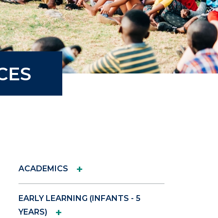
CES
+
ACADEMICS
EARLY LEARNING (INFANTS - 5
+
YEARS)