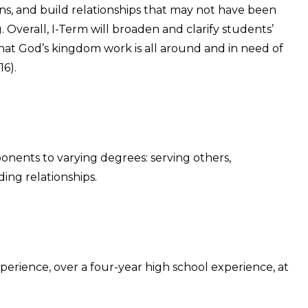
ions, and build relationships that may not have been
g. Overall, I-Term will broaden and clarify students’
hat God’s kingdom work is all around and in need of
6).
ponents to varying degrees: serving others,
ding relationships.
perience, over a four-year high school experience, at