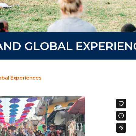
 AND GLOBAL EXPERIEN
lobal Experiences