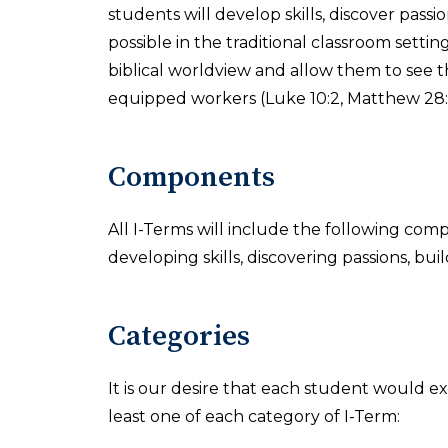
students will develop skills, discover pass
possible in the traditional classroom settin
biblical worldview and allow them to see t
equipped workers (Luke 10:2, Matthew 28:1
Components
All I-Terms will include the following com
developing skills, discovering passions, buil
Categories
It is our desire that each student would ex
least one of each category of I-Term: