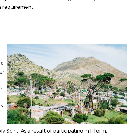
on requirement.
s
is
er
in
es
Spirit. As a result of participating in I-Term,