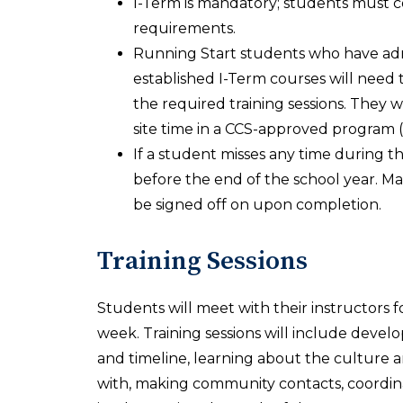
I-Term is mandatory; students must c
requirements.
Running Start students who have admi
established I-Term courses will need 
the required training sessions. They 
site time in a CCS-approved program 
If a student misses any time during 
before the end of the school year. Ma
be signed off on upon completion.
Training Sessions
Students will meet with their instructors fo
week. Training sessions will include devel
and timeline, learning about the culture a
with, making community contacts, coordina