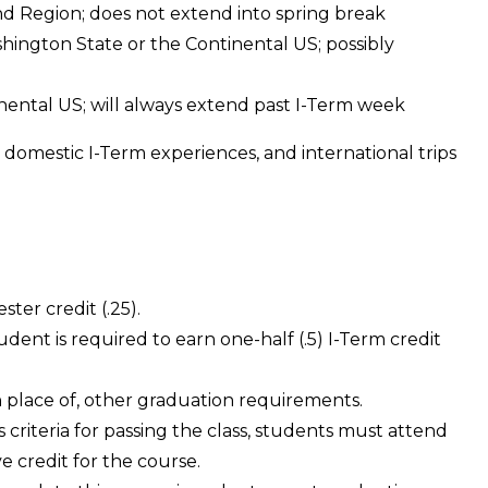
 Region; does not extend into spring break
hington State or the Continental US; possibly
nental US; will always extend past I-Term week
 domestic I-Term experiences, and international trips
ster credit (.25).
dent is required to earn one-half (.5) I-Term credit
 in place of, other graduation requirements.
s criteria for passing the class, students must attend
ve credit for the course.