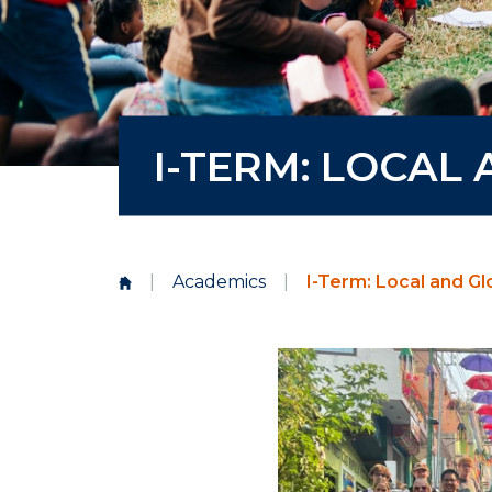
I-TERM: LOCAL
|
Academics
|
I-Term: Local and G