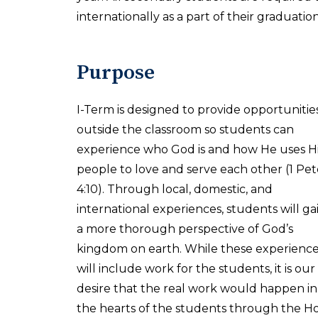
internationally as a part of their graduati
Purpose
I-Term is designed to provide opportunitie
outside the classroom so students can
experience who God is and how He uses H
people to love and serve each other (1 Pet
4:10). Through local, domestic, and
international experiences, students will ga
a more thorough perspective of God’s
kingdom on earth. While these experienc
will include work for the students, it is our
desire that the real work would happen in
the hearts of the students through the Holy 