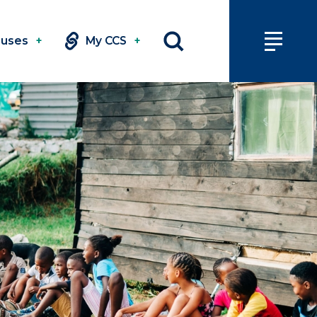
uses
+
My CCS
+