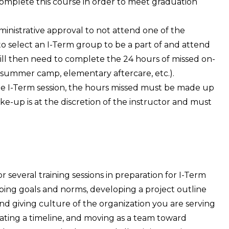
omplete this course in order to meet graduation
nistrative approval to not attend one of the
to select an I-Term group to be a part of and attend
will then need to complete the 24 hours of missed on-
(summer camp, elementary aftercare, etc.).
the I-Term session, the hours missed must be made up
ke-up is at the discretion of the instructor and must
r several training sessions in preparation for I-Term
oping goals and norms, developing a project outline
nd giving culture of the organization you are serving
ting a timeline, and moving as a team toward