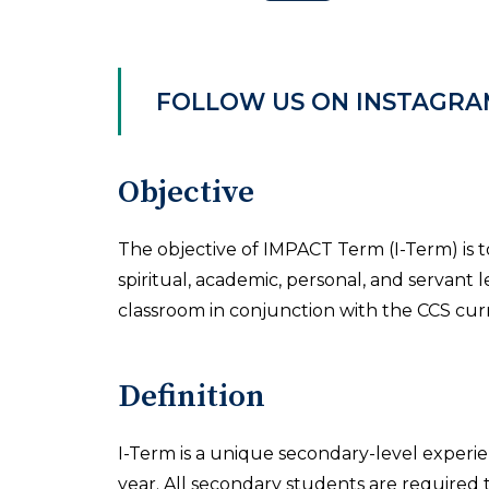
FOLLOW US ON INSTAGRA
Objective
The objective of IMPACT Term (I-Term) is 
spiritual, academic, personal, and servant 
classroom in conjunction with the CCS cur
Definition
I-Term is a unique secondary-level experi
year. All secondary students are required to