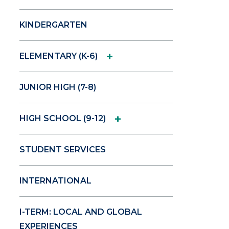
KINDERGARTEN
+
ELEMENTARY (K-6)
JUNIOR HIGH (7-8)
+
HIGH SCHOOL (9-12)
STUDENT SERVICES
INTERNATIONAL
I-TERM: LOCAL AND GLOBAL
EXPERIENCES