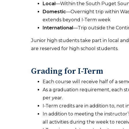
Local
—Within the South Puget Sound
Domestic
—Overnight trip within Was
extends beyond I-Term week
International
—Trip outside the Conti
Junior high students take part in local and
are reserved for high school students.
Grading for I-Term
Each course will receive half of a seme
As a graduation requirement, each stu
per year.
I-Term credits are in addition to, not
In addition to meeting the instructor’
all activities during the week to recei