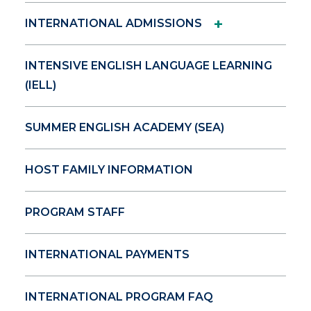
+
INTERNATIONAL ADMISSIONS
INTENSIVE ENGLISH LANGUAGE LEARNING
(IELL)
SUMMER ENGLISH ACADEMY (SEA)
HOST FAMILY INFORMATION
PROGRAM STAFF
INTERNATIONAL PAYMENTS
INTERNATIONAL PROGRAM FAQ