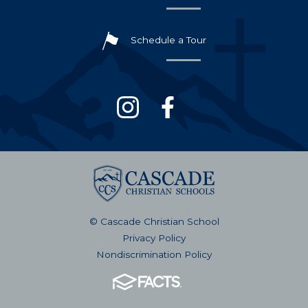
Schedule a Tour
© Cascade Christian School
Privacy Policy
Nondiscrimination Policy