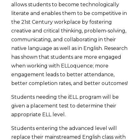
allows students to become technologically
literate and enables them to be competitive in
the 21st Century workplace by fostering
creative and critical thinking, problem-solving,
communicating, and collaborating in their
native language as well as in English. Research
has shown that students are more engaged
when working with ELLoquence; more
engagement leads to better attendance,
better completion rates, and better outcomes!
Students needing the iELL program will be
given a placement test to determine their
appropriate ELL level.
Students entering the advanced level will
replace their mainstreamed English class with