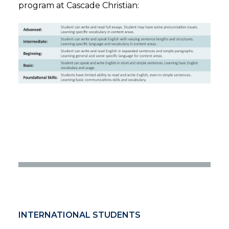
program at Cascade Christian:
INTERNATIONAL STUDENTS