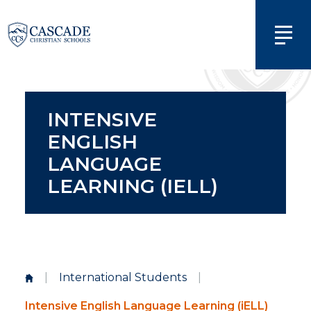
INTENSIVE
ENGLISH
LANGUAGE
LEARNING (IELL)
|
International Students
|
Intensive English Language Learning (iELL)