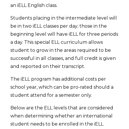
an iELL English class.
Students placing in the intermediate level will
be in two iELL classes per day; those in the
beginning level will have iELL for three periods
a day. This special ELL curriculum allows
student to grow in the areas required to be
successful in all classes, and full credit is given
and reported on their transcript.
The iELL program has additional costs per
school year, which can be pro-rated should a
student attend for a semester only.
Below are the ELL levels that are considered
when determining whether an international
student needs to be enrolled in the iELL