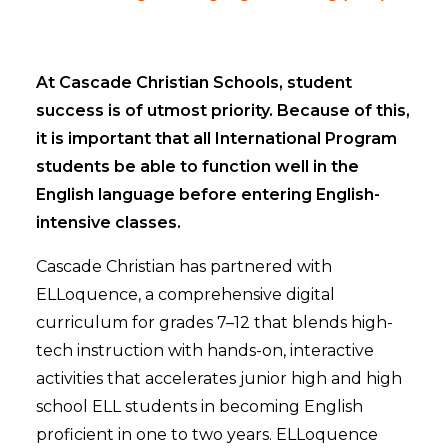
At Cascade Christian Schools, student
success is of utmost priority. Because of this,
it is important that all International Program
students be able to function well in the
English language before entering English-
intensive classes.
Cascade Christian has partnered with
ELLoquence, a comprehensive digital
curriculum for grades 7–12 that blends high-
tech instruction with hands-on, interactive
activities that accelerates junior high and high
school ELL students in becoming English
proficient in one to two years. ELLoquence