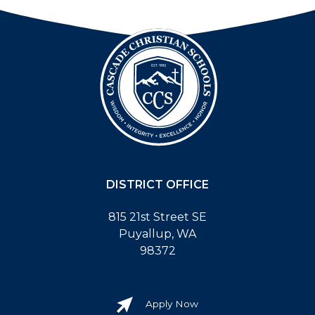
DISTRICT OFFICE
815 21st Street SE
Puyallup, WA
98372
Apply Now