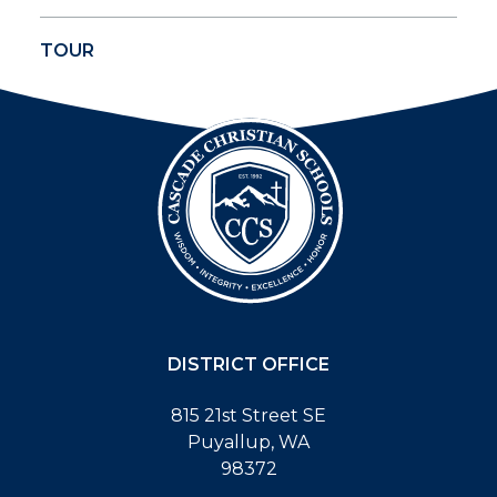
TOUR
DISTRICT OFFICE
815 21st Street SE
Puyallup, WA
98372