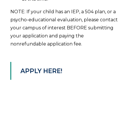
NOTE: If your child has an IEP, a 504 plan, or a
psycho-educational evaluation, please contact
your campus of interest BEFORE submitting
your application and paying the
nonrefundable application fee.
APPLY HERE!