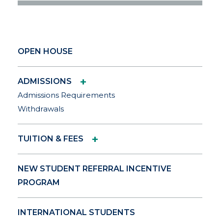
OPEN HOUSE
+
ADMISSIONS
Admissions Requirements
Withdrawals
+
TUITION & FEES
NEW STUDENT REFERRAL INCENTIVE
PROGRAM
INTERNATIONAL STUDENTS