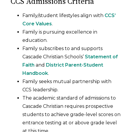
CCS Admissions Criteria
Family/student lifestyles align with
CCS’
Core Values
.
Family is pursuing excellence in
education.
Family subscribes to and supports
Cascade Christian Schools’
Statement of
Faith
and
District Parent-Student
Handbook
.
Family seeks mutual partnership with
CCS leadership.
The academic standard of admissions to
Cascade Christian requires prospective
students to achieve grade-level scores on
entrance testing at or above grade level
at this time.