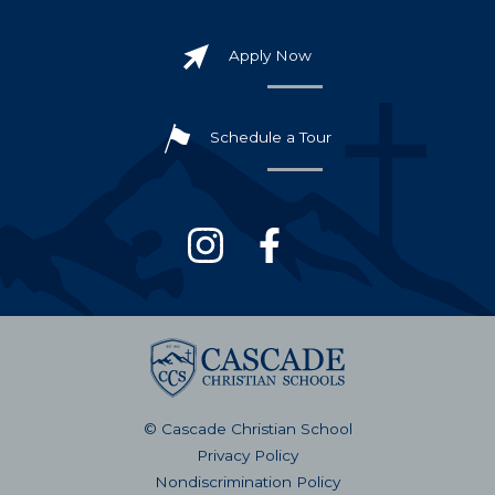
Apply Now
Schedule a Tour
© Cascade Christian School
Privacy Policy
Nondiscrimination Policy