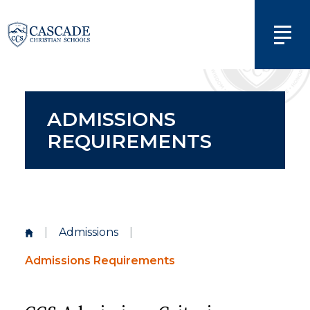
ADMISSIONS
REQUIREMENTS
|
Admissions
|
Admissions Requirements