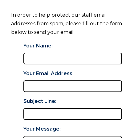
In order to help protect our staff email
addresses from spam, please fill out the form
below to send your email.
Your Name:
Your Email Address:
Subject Line:
Your Message: