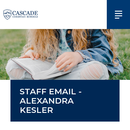
STAFF EMAIL -
ALEXANDRA
KESLER