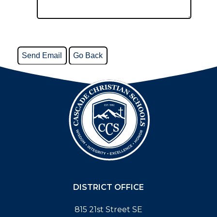
DISTRICT OFFICE
815 21st Street SE