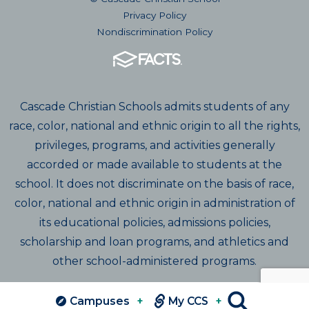
Privacy Policy
Nondiscrimination Policy
Cascade Christian Schools admits students of any
race, color, national and ethnic origin to all the rights,
privileges, programs, and activities generally
accorded or made available to students at the
school. It does not discriminate on the basis of race,
color, national and ethnic origin in administration of
its educational policies, admissions policies,
scholarship and loan programs, and athletics and
other school-administered programs.
Campuses
+
My CCS
+