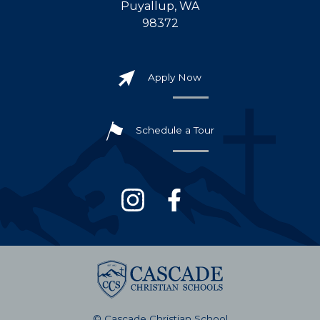
Puyallup, WA
98372
Apply Now
Schedule a Tour
© Cascade Christian School