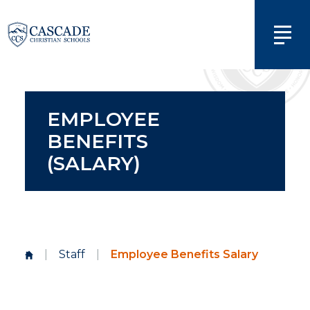
EMPLOYEE
BENEFITS
(SALARY)
|
Staff
|
Employee Benefits Salary