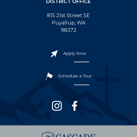
DISTRICT OFFICE
815 21st Street SE
Puyallup, WA
98372
Apply Now
Schedule a Tour