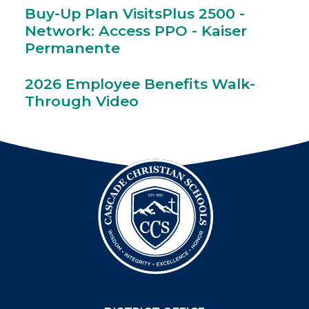
Buy-Up Plan VisitsPlus 2500 -
Network: Access PPO - Kaiser
Permanente
2026 Employee Benefits Walk-
Through Video