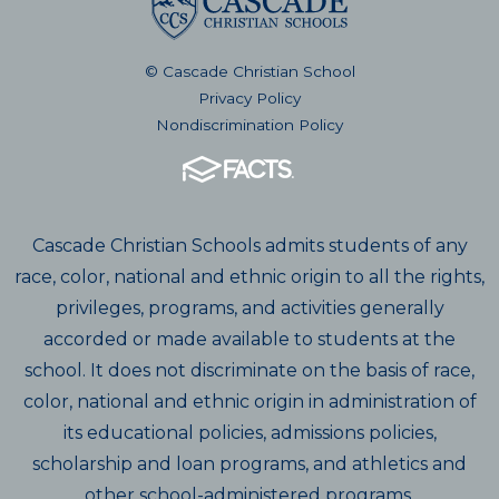
© Cascade Christian School
Privacy Policy
Nondiscrimination Policy
Cascade Christian Schools admits students of any
race, color, national and ethnic origin to all the rights,
privileges, programs, and activities generally
accorded or made available to students at the
school. It does not discriminate on the basis of race,
color, national and ethnic origin in administration of
its educational policies, admissions policies,
scholarship and loan programs, and athletics and
other school-administered programs.