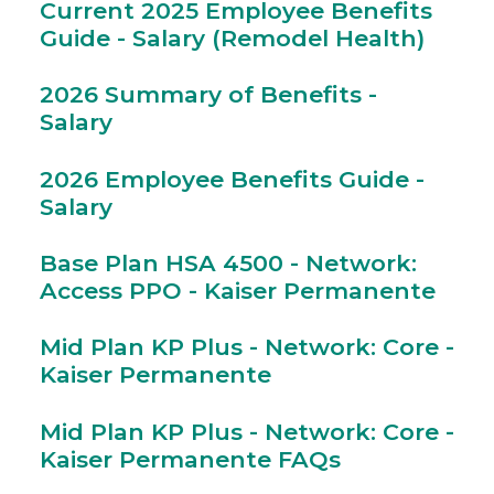
Current 2025 Employee Benefits
Guide - Salary (Remodel Health)
2026 Summary of Benefits -
Salary
2026 Employee Benefits Guide -
Salary
Base Plan HSA 4500 - Network:
Access PPO - Kaiser Permanente
Mid Plan KP Plus - Network: Core -
Kaiser Permanente
Mid Plan KP Plus - Network: Core -
Kaiser Permanente FAQs