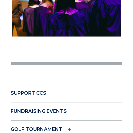
SUPPORT CCS
FUNDRAISING EVENTS
+
GOLF TOURNAMENT