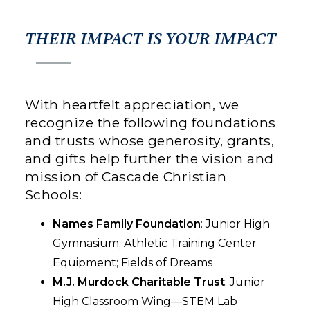
THEIR IMPACT IS YOUR IMPACT
With heartfelt appreciation, we
recognize the following foundations
and trusts whose generosity, grants,
and gifts help further the vision and
mission of Cascade Christian
Schools:
Names Family Foundation
: Junior High
Gymnasium; Athletic Training Center
Equipment; Fields of Dreams
M.J. Murdock Charitable Trust
: Junior
High Classroom Wing—STEM Lab