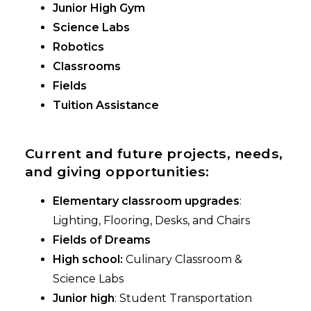
Junior High Gym
Science Labs
Robotics
Classrooms
Fields
Tuition Assistance
Current and future projects, needs,
and giving opportunities:
Elementary classroom upgrades
:
Lighting, Flooring, Desks, and Chairs
Fields of Dreams
High school:
Culinary Classroom &
Science Labs
Junior high
: Student Transportation