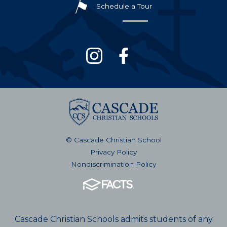
Schedule a Tour
© Cascade Christian School
Privacy Policy
Nondiscrimination Policy
Cascade Christian Schools admits students of any