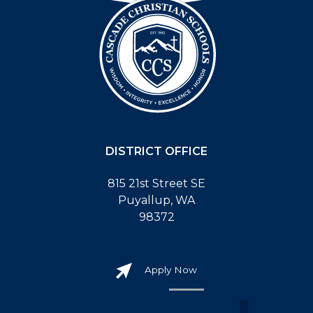
DISTRICT OFFICE
815 21st Street SE
Puyallup, WA
98372
Apply Now