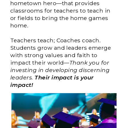
hometown hero—that provides
classrooms for teachers to teach in
or fields to bring the home games
home.
Teachers teach; Coaches coach.
Students grow and leaders emerge
with strong values and faith to
impact their world—
Thank you for
investing in developing discerning
leaders.
Their impact is your
impact!