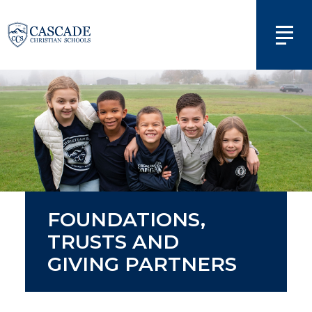
FOUNDATIONS,
TRUSTS AND
GIVING PARTNERS