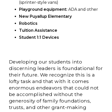
(sprinter-style vans)
Playground equipment:
ADA and other
New Puyallup Elementary
Robotics
Tuition Assistance
Student 1:1 Devices
Developing our students into
discerning leaders is foundational for
their future. We recognize this is a
lofty task and that with it comes
enormous endeavors that could not
be accomplished without the
generosity of family foundations,
trusts, and other grant-making