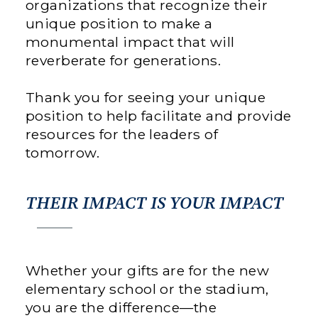
organizations that recognize their
unique position to make a
monumental impact that will
reverberate for generations.
Thank you for seeing your unique
position to help facilitate and provide
resources for the leaders of
tomorrow.
THEIR IMPACT IS YOUR IMPACT
Whether your gifts are for the new
elementary school or the stadium,
you are the difference—the