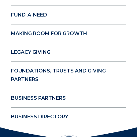
FUND-A-NEED
MAKING ROOM FOR GROWTH
LEGACY GIVING
FOUNDATIONS, TRUSTS AND GIVING
PARTNERS
BUSINESS PARTNERS
BUSINESS DIRECTORY