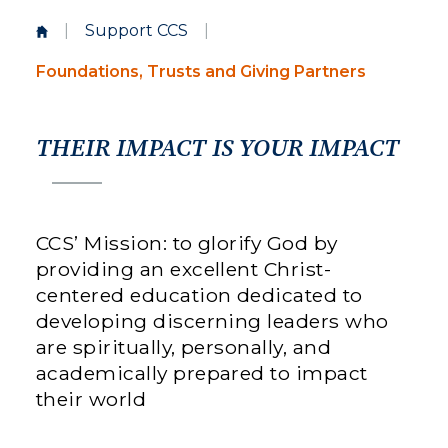
|
Support CCS
|
Foundations, Trusts and Giving Partners
THEIR IMPACT IS YOUR IMPACT
CCS’ Mission: to glorify God by
providing an excellent Christ-
centered education dedicated to
developing discerning leaders who
are spiritually, personally, and
academically prepared to impact
their world