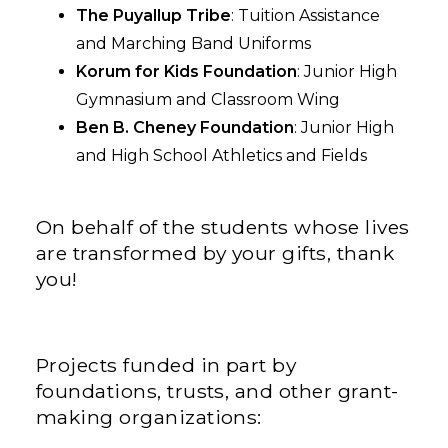
The Puyallup Tribe
: Tuition Assistance
and Marching Band Uniforms
Korum for Kids Foundation
: Junior High
Gymnasium and Classroom Wing
Ben B. Cheney Foundation
: Junior High
and High School Athletics and Fields
On behalf of the students whose lives
are transformed by your gifts, thank
you!
Projects funded in part by
foundations, trusts, and other grant-
making organizations: