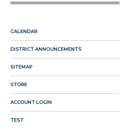
CALENDAR
DISTRICT ANNOUNCEMENTS
SITEMAP
STORE
ACCOUNT LOGIN
TEST