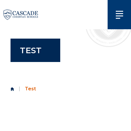
TEST
|
Test