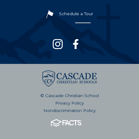
Schedule a Tour
© Cascade Christian School
Privacy Policy
Nondiscrimination Policy