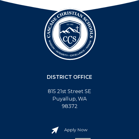
DISTRICT OFFICE
815 21st Street SE
Puyallup, WA
98372
Apply Now