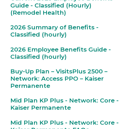
Guide - Classified (Hourly)
(Remodel Health)
2026 Summary of Benefits -
Classified (hourly)
2026 Employee Benefits Guide -
Classified (hourly)
Buy-Up Plan – VisitsPlus 2500 –
Network: Access PPO – Kaiser
Permanente
Mid Plan KP Plus - Network: Core -
Kaiser Permanente
Mid Plan KP Plus - Network: Core -