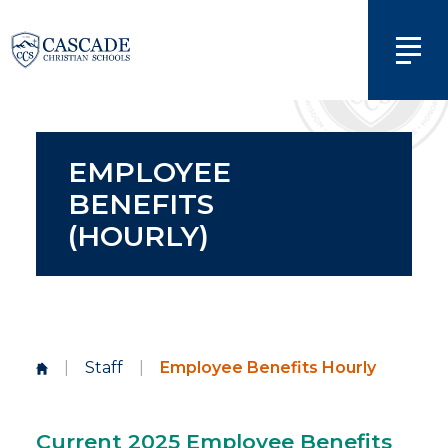
EMPLOYEE
BENEFITS
(HOURLY)
|
Staff
|
Employee Benefits Hourly
Current 2025 Employee Benefits