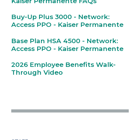
Kaiser Permanente FAQs
Buy-Up Plus 3000 - Network:
Access PPO - Kaiser Permanente
Base Plan HSA 4500 - Network:
Access PPO - Kaiser Permanente
2026 Employee Benefits Walk-
Through Video