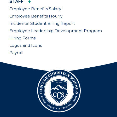
+
STAFF
Employee Benefits Salary
Employee Benefits Hourly
Incidental Student Billing Report
Employee Leadership Development Program
Hiring Forms
Logos and Icons
Payroll