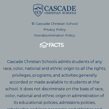
© Cascade Christian School
Privacy Policy
Nondiscrimination Policy
Cascade Christian Schools admits students of any
race, color, national and ethnic origin to all the rights,
privileges, programs, and activities generally
accorded or made available to students at the
school. It does not discriminate on the basis of race,
color, national and ethnic origin in administration of
its educational policies, admissions policies,