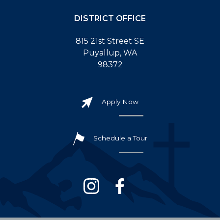
DISTRICT OFFICE
815 21st Street SE
Puyallup, WA
98372
Apply Now
Schedule a Tour