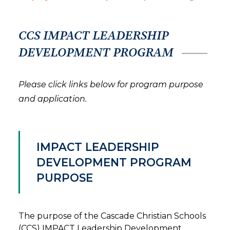
CCS IMPACT LEADERSHIP
DEVELOPMENT PROGRAM
Please click links below for program purpose
and application.
IMPACT LEADERSHIP
DEVELOPMENT PROGRAM
PURPOSE
The purpose of the Cascade Christian Schools
(CCS) IMPACT Leadership Development