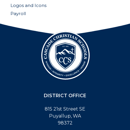
Logos and Icons
Payroll
DISTRICT OFFICE
815 21st Street SE
Puyallup, WA
98372