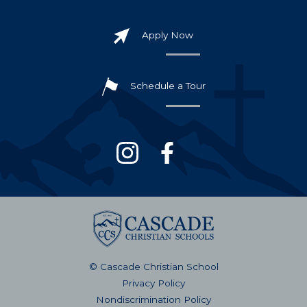
Apply Now
Schedule a Tour
© Cascade Christian School
Privacy Policy
Nondiscrimination Policy