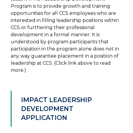
Program is to provide growth and training
opportunities for all CCS employees who are
interested in filling leadership positions within
CCS or furthering their professional
development in a formal manner. It is
understood by program participants that
participation in the program alone does not in
any way guarantee placement in a position of
leadership at CCS. (Click link above to read
more.)
IMPACT LEADERSHIP
DEVELOPMENT
APPLICATION