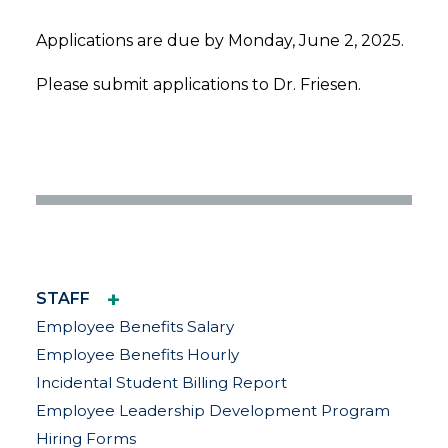
Applications are due by Monday, June 2, 2025.
Please submit applications to Dr. Friesen.
+
STAFF
Employee Benefits Salary
Employee Benefits Hourly
Incidental Student Billing Report
Employee Leadership Development Program
Hiring Forms