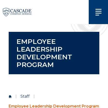
EMPLOYEE
LEADERSHIP
DEVELOPMENT
PROGRAM
|
Staff
|
Employee Leadership Development Program